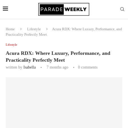
Home
Lifestyle
Acura RDX: Where Luxury, Performance, and
Practicality Perfectly Meet
Lifestyle
Acura RDX: Where Luxury, Performance, and
Practicality Perfectly Meet
written by
Isabella
7 months ago
0 comments