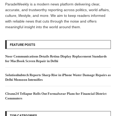
ParadeWeekly is a modern news platform delivering clear,
accurate, and trustworthy reporting across politics, world affairs,
culture, lifestyle, and more. We aim to keep readers informed
with reliable news that cuts through the noise and offers
meaningful insight into the world around them.
FEATURE POSTS
Noor Communications Details Retina Display Replacement Standards
for MacBook Screen Repair in Delhi
Solutionhubtech Reports Sharp Rise in iPhone Water Damage Repairs as
Delhi Monsoon Intensifies
Cleanz24 Tellapur Rolls Out Formalwear Plans for Financial District
Commuters
TOP CATEGORIES