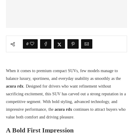
0
When it comes to premium compact SUVs, few models manage to
balance luxury, sportiness, and everyday usability as smoothly as the
acura rdx
. Designed for drivers who want refinement without
sacrificing excitement, this SUV has carved out a strong reputation in a
competitive segment. With bold styling, advanced technology, and
impressive performance, the
acura rdx
continues to attract buyers who
value both comfort and driving pleasure.
A Bold First Impression