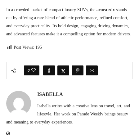
In a crowded market of compact luxury SUVs, the
acura rdx
stands
out by offering a rare blend of athletic performance, refined comfort,
and everyday practicality. Its bold design, engaging driving dynamics,
and advanced features make it a compelling option for modern drivers.
Post Views:
195
0
ISABELLA
Isabella writes with a creative lens on travel, art, and
lifestyle. Her work on Parade Weekly brings beauty
and meaning to everyday experiences.