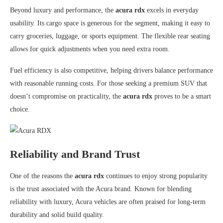
Beyond luxury and performance, the
acura rdx
excels in everyday
usability. Its cargo space is generous for the segment, making it easy to
carry groceries, luggage, or sports equipment. The flexible rear seating
allows for quick adjustments when you need extra room.
Fuel efficiency is also competitive, helping drivers balance performance
with reasonable running costs. For those seeking a premium SUV that
doesn’t compromise on practicality, the
acura rdx
proves to be a smart
choice.
Reliability and Brand Trust
One of the reasons the
acura rdx
continues to enjoy strong popularity
is the trust associated with the
Acura
brand. Known for blending
reliability with luxury, Acura vehicles are often praised for long-term
durability and solid build quality.