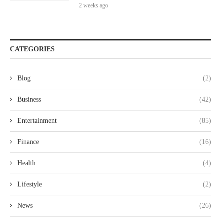
2 weeks ago
CATEGORIES
Blog
(2)
Business
(42)
Entertainment
(85)
Finance
(16)
Health
(4)
Lifestyle
(2)
News
(26)