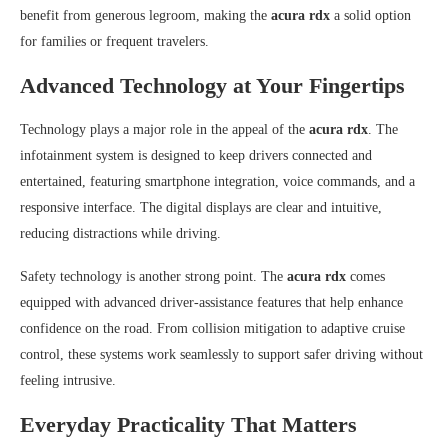
benefit from generous legroom, making the
acura rdx
a solid option
for families or frequent travelers.
Advanced Technology at Your Fingertips
Technology plays a major role in the appeal of the
acura rdx
. The
infotainment system is designed to keep drivers connected and
entertained, featuring smartphone integration, voice commands, and a
responsive interface. The digital displays are clear and intuitive,
reducing distractions while driving.
Safety technology is another strong point. The
acura rdx
comes
equipped with advanced driver-assistance features that help enhance
confidence on the road. From collision mitigation to adaptive cruise
control, these systems work seamlessly to support safer driving without
feeling intrusive.
Everyday Practicality That Matters