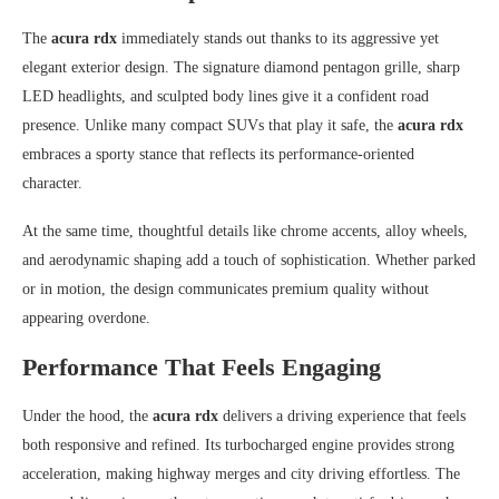
The
acura rdx
immediately stands out thanks to its aggressive yet
elegant exterior design. The signature diamond pentagon grille, sharp
LED headlights, and sculpted body lines give it a confident road
presence. Unlike many compact SUVs that play it safe, the
acura rdx
embraces a sporty stance that reflects its performance-oriented
character.
At the same time, thoughtful details like chrome accents, alloy wheels,
and aerodynamic shaping add a touch of sophistication. Whether parked
or in motion, the design communicates premium quality without
appearing overdone.
Performance That Feels Engaging
Under the hood, the
acura rdx
delivers a driving experience that feels
both responsive and refined. Its turbocharged engine provides strong
acceleration, making highway merges and city driving effortless. The