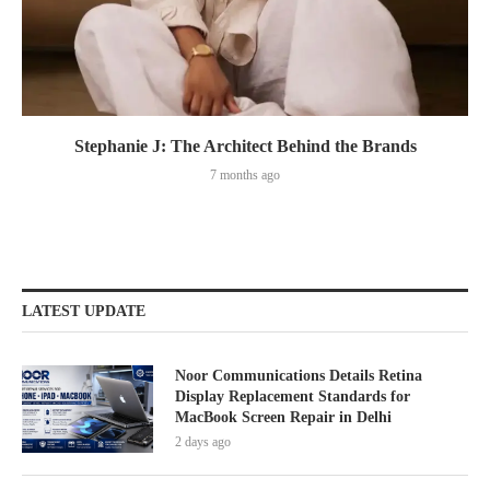
Stephanie J: The Architect Behind the Brands
7 months ago
LATEST UPDATE
Noor Communications Details Retina
Display Replacement Standards for
MacBook Screen Repair in Delhi
2 days ago