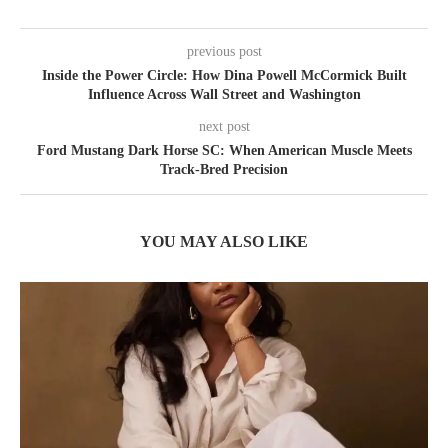
previous post
Inside the Power Circle: How Dina Powell McCormick Built
Influence Across Wall Street and Washington
next post
Ford Mustang Dark Horse SC: When American Muscle Meets
Track-Bred Precision
YOU MAY ALSO LIKE