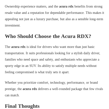
Ownership experience matters, and the
acura rdx
benefits from strong
resale value and a reputation for dependable performance. This makes it
appealing not just as a luxury purchase, but also as a sensible long-term
investment.
Who Should Choose the Acura RDX?
The
acura rdx
is ideal for drivers who want more than just basic
transportation. It suits professionals looking for a stylish daily driver,
families who need space and safety, and enthusiasts who appreciate a
sporty edge in an SUV. Its ability to satisfy multiple needs without
feeling compromised is what truly sets it apart.
Whether you prioritize comfort, technology, performance, or brand
prestige, the
acura rdx
delivers a well-rounded package that few rivals
can match.
Final Thoughts