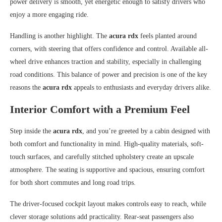
power delivery is smooth, yet energetic enough to satisfy drivers who
enjoy a more engaging ride.
Handling is another highlight. The
acura rdx
feels planted around
corners, with steering that offers confidence and control. Available all-
wheel drive enhances traction and stability, especially in challenging
road conditions. This balance of power and precision is one of the key
reasons the
acura rdx
appeals to enthusiasts and everyday drivers alike.
Interior Comfort with a Premium Feel
Step inside the
acura rdx
, and you’re greeted by a cabin designed with
both comfort and functionality in mind. High-quality materials, soft-
touch surfaces, and carefully stitched upholstery create an upscale
atmosphere. The seating is supportive and spacious, ensuring comfort
for both short commutes and long road trips.
The driver-focused cockpit layout makes controls easy to reach, while
clever storage solutions add practicality. Rear-seat passengers also