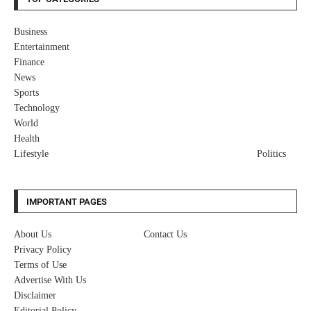
Business
Entertainment
Finance
News
Sports
Technology
World
Health
Lifestyle
Politics
IMPORTANT PAGES
About Us
Contact Us
Privacy Policy
Terms of Use
Advertise With Us
Disclaimer
Editorial Policy