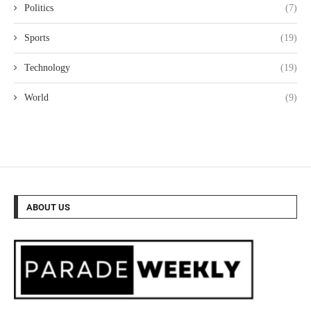
Politics
(7)
Sports
(19)
Technology
(19)
World
(9)
ABOUT US