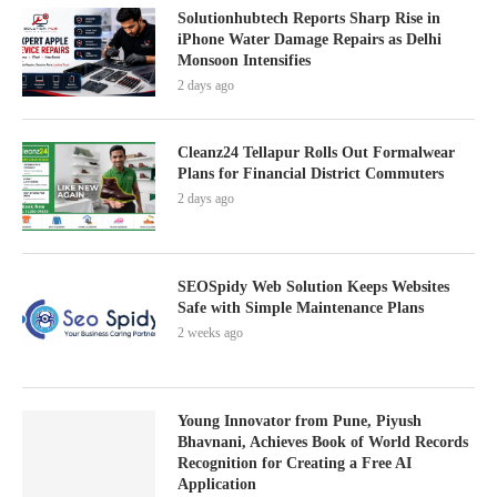
Solutionhubtech Reports Sharp Rise in
iPhone Water Damage Repairs as Delhi
Monsoon Intensifies
2 days ago
Cleanz24 Tellapur Rolls Out Formalwear
Plans for Financial District Commuters
2 days ago
SEOSpidy Web Solution Keeps Websites
Safe with Simple Maintenance Plans
2 weeks ago
Young Innovator from Pune, Piyush
Bhavnani, Achieves Book of World Records
Recognition for Creating a Free AI
Application