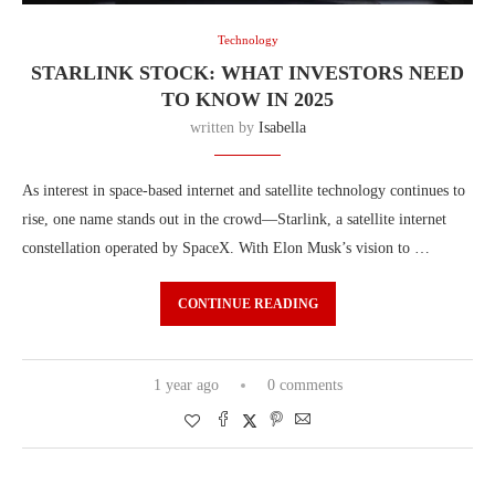
Technology
STARLINK STOCK: WHAT INVESTORS NEED
TO KNOW IN 2025
written by
Isabella
As interest in space-based internet and satellite technology continues to
rise, one name stands out in the crowd—Starlink, a satellite internet
constellation operated by SpaceX. With Elon Musk’s vision to …
CONTINUE READING
1 year ago
0 comments