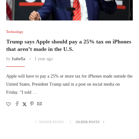
Technology
Trump says Apple should pay a 25% tax on iPhones
that aren’t made in the U.S.
by
Isabella
1 year ago
Apple will have to pay a 25% or more tax for iPhones made outside the
United States, President Trump said in a post on social media on
Friday. “I told …
NEWER POSTS
OLDER POSTS