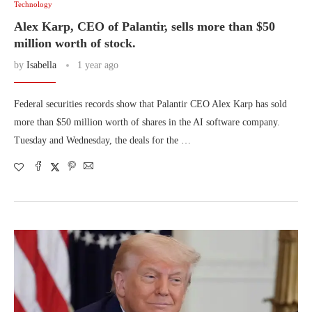
Technology
Alex Karp, CEO of Palantir, sells more than $50
million worth of stock.
by
Isabella
1 year ago
Federal securities records show that Palantir CEO Alex Karp has sold
more than $50 million worth of shares in the AI software company.
Tuesday and Wednesday, the deals for the …