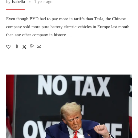
by
Isabella
1 year ago
Even though BYD had to pay more in tariffs than Tesla, the Chinese
company sold more pure battery electric vehicles in Europe last month
than any other company in history. …