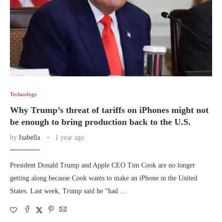
Technology
Why Trump’s threat of tariffs on iPhones might not
be enough to bring production back to the U.S.
by
Isabella
1 year ago
President Donald Trump and Apple CEO Tim Cook are no longer
getting along because Cook wants to make an iPhone in the United
States. Last week, Trump said he “had …