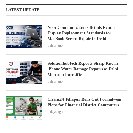
LATEST UPDATE
Noor Communications Details Retina
Display Replacement Standards for
MacBook Screen Repair in Delhi
6 days ago
Solutionhubtech Reports Sharp Rise in
iPhone Water Damage Repairs as Delhi
Monsoon Intensifies
6 days ago
Cleanz24 Tellapur Rolls Out Formalwear
Plans for Financial District Commuters
6 days ago