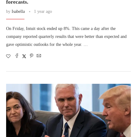
forecasts.
by
Isabella
1 year ago
On Friday, Intuit stock ended up 8%. This came a day after the
company reported quarterly results that were better than expected and
gave optimistic outlooks for the whole year. …