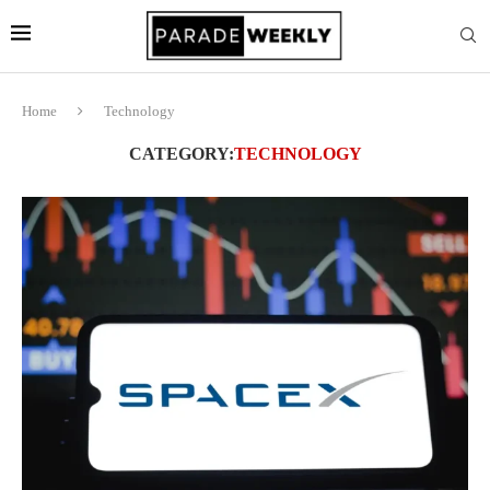
Home
Technology
CATEGORY:
TECHNOLOGY