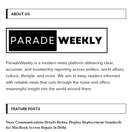
ABOUT US
ParadeWeekly is a modern news platform delivering clear,
accurate, and trustworthy reporting across politics, world affairs,
culture, lifestyle, and more. We aim to keep readers informed
with reliable news that cuts through the noise and offers
meaningful insight into the world around them.
FEATURE POSTS
Noor Communications Details Retina Display Replacement Standards
for MacBook Screen Repair in Delhi