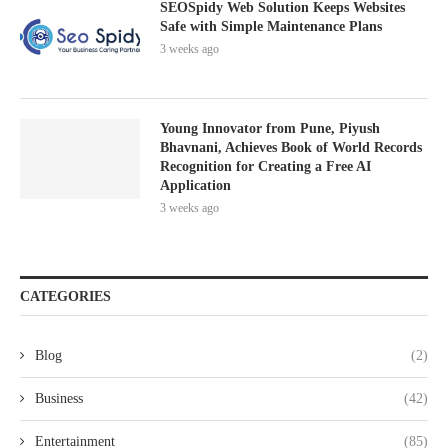
SEOSpidy Web Solution Keeps Websites
Safe with Simple Maintenance Plans
3 weeks ago
Young Innovator from Pune, Piyush
Bhavnani, Achieves Book of World Records
Recognition for Creating a Free AI
Application
3 weeks ago
CATEGORIES
Blog
(2)
Business
(42)
Entertainment
(85)