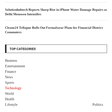
Solutionhubtech Reports Sharp Rise in iPhone Water Damage Repairs as
Delhi Monsoon Intensifies
Cleanz24 Tellapur Rolls Out Formalwear Plans for Financial District
Commuters
TOP CATEGORIES
Business
Entertainment
Finance
News
Sports
Technology
World
Health
Lifestyle
Politics