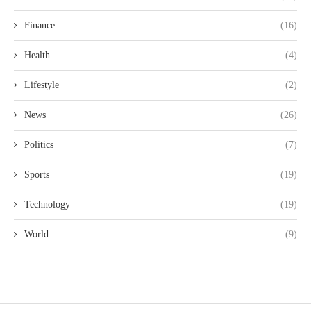
Finance
(16)
Health
(4)
Lifestyle
(2)
News
(26)
Politics
(7)
Sports
(19)
Technology
(19)
World
(9)