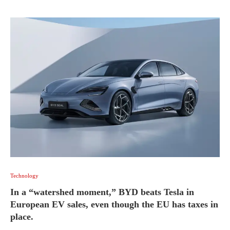
Technology
In a “watershed moment,” BYD beats Tesla in
European EV sales, even though the EU has taxes in
place.