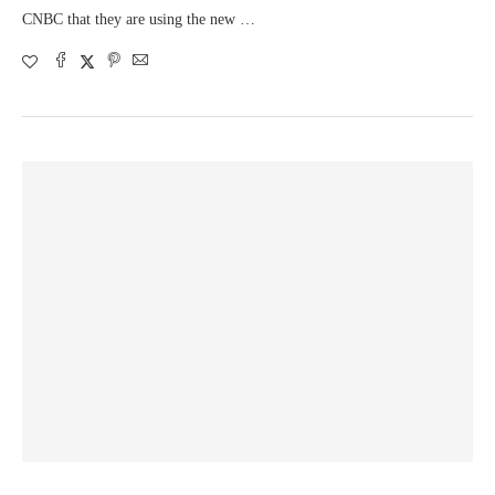
CNBC that they are using the new …