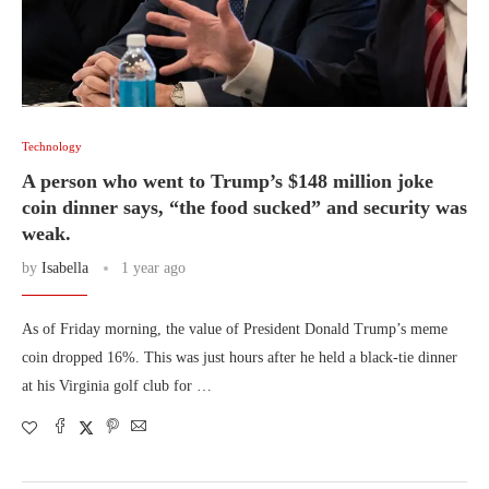
Technology
A person who went to Trump’s $148 million joke
coin dinner says, “the food sucked” and security was
weak.
by
Isabella
1 year ago
As of Friday morning, the value of President Donald Trump’s meme
coin dropped 16%. This was just hours after he held a black-tie dinner
at his Virginia golf club for …