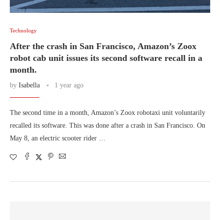
Technology
After the crash in San Francisco, Amazon’s Zoox
robot cab unit issues its second software recall in a
month.
by
Isabella
1 year ago
The second time in a month, Amazon’s Zoox robotaxi unit voluntarily
recalled its software. This was done after a crash in San Francisco. On
May 8, an electric scooter rider …