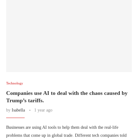
Technology
Companies use AI to deal with the chaos caused by
Trump’s tariffs.
by
Isabella
1 year ago
Businesses are using AI tools to help them deal with the real-life
problems that come up in global trade. Different tech companies told