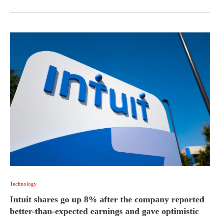
Technology
Intuit shares go up 8% after the company reported
better-than-expected earnings and gave optimistic