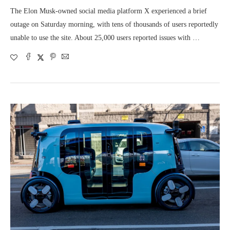
The Elon Musk-owned social media platform X experienced a brief
outage on Saturday morning, with tens of thousands of users reportedly
unable to use the site. About 25,000 users reported issues with …