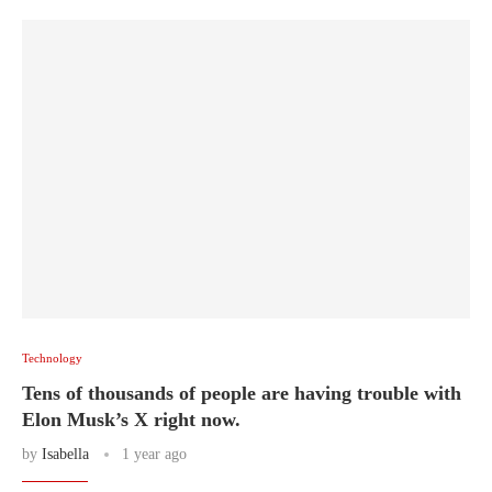
Technology
Tens of thousands of people are having trouble with
Elon Musk’s X right now.
by
Isabella
1 year ago