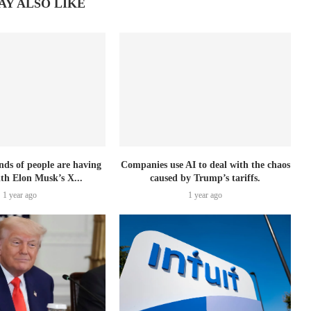
AY ALSO LIKE
nds of people are having
Companies use AI to deal with the chaos
ith Elon Musk’s X...
caused by Trump’s tariffs.
1 year ago
1 year ago