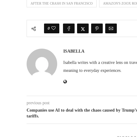
AFTER THE CRASH IN SAN FRANCISCO
AMAZON'S ZOOX ROB
0
ISABELLA
Isabella writes with a creative lens on tra
meaning to everyday experiences.
previous post
Companies use AI to deal with the chaos caused by Trump’
tariffs.