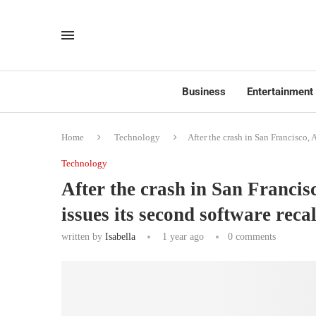
Business
Entertainment
Home
Technology
After the crash in San Francisco, 
Technology
After the crash in San Franci
issues its second software reca
written by
Isabella
1 year ago
0 comments