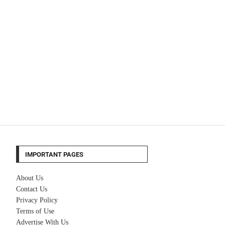
IMPORTANT PAGES
About Us
Contact Us
Privacy Policy
Terms of Use
Advertise With Us