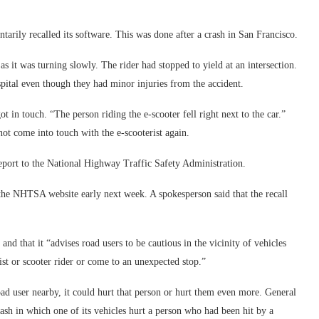
rily recalled its software. This was done after a crash in San Francisco.
s it was turning slowly. The rider had stopped to yield at an intersection.
spital even though they had minor injuries from the accident.
t in touch. “The person riding the e-scooter fell right next to the car.”
not come into touch with the e-scooterist again.
report to the National Highway Traffic Safety Administration.
he NHTSA website early next week. A spokesperson said that the recall
and that it “advises road users to be cautious in the vicinity of vehicles
list or scooter rider or come to an unexpected stop.”
ad user nearby, it could hurt that person or hurt them even more. General
rash in which one of its vehicles hurt a person who had been hit by a