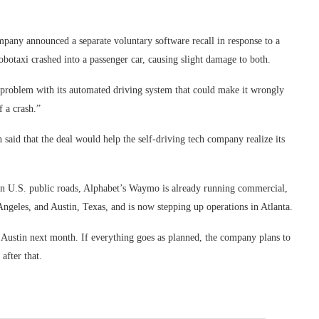
pany announced a separate voluntary software recall in response to a
otaxi crashed into a passenger car, causing slight damage to both.
a problem with its automated driving system that could make it wrongly
 a crash.”
aid that the deal would help the self-driving tech company realize its
s on U.S. public roads, Alphabet’s Waymo is already running commercial,
Angeles, and Austin, Texas, and is now stepping up operations in Atlanta.
in Austin next month. If everything goes as planned, the company plans to
after that.