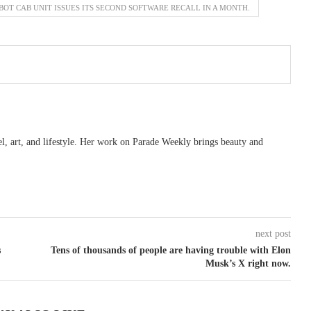
OT CAB UNIT ISSUES ITS SECOND SOFTWARE RECALL IN A MONTH.
vel, art, and lifestyle. Her work on Parade Weekly brings beauty and
next post
s
Tens of thousands of people are having trouble with Elon
Musk’s X right now.