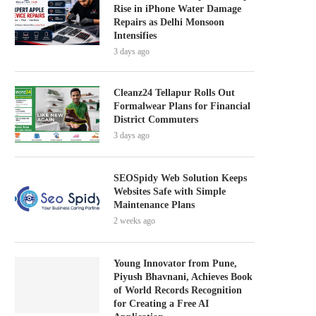
Rise in iPhone Water Damage
Repairs as Delhi Monsoon
Intensifies
3 days ago
Cleanz24 Tellapur Rolls Out
Formalwear Plans for Financial
District Commuters
3 days ago
SEOSpidy Web Solution Keeps
Websites Safe with Simple
Maintenance Plans
2 weeks ago
Young Innovator from Pune,
Piyush Bhavnani, Achieves Book
of World Records Recognition
for Creating a Free AI