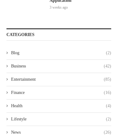
Application
3 weeks ago
CATEGORIES
Blog
(2)
Business
(42)
Entertainment
(85)
Finance
(16)
Health
(4)
Lifestyle
(2)
News
(26)