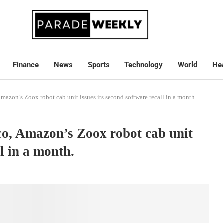
Finance
News
Sports
Technology
World
Hea
Amazon’s Zoox robot cab unit issues its second software recall in a month.
sco, Amazon’s Zoox robot cab unit
ll in a month.