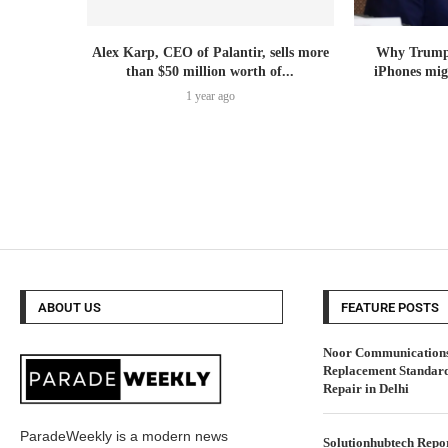
Alex Karp, CEO of Palantir, sells more
Why Trump’s
than $50 million worth of...
iPhones mig
1 year ago
ABOUT US
FEATURE POSTS
Noor Communications 
Replacement Standar
Repair in Delhi
ParadeWeekly is a modern news
Solutionhubtech Repor