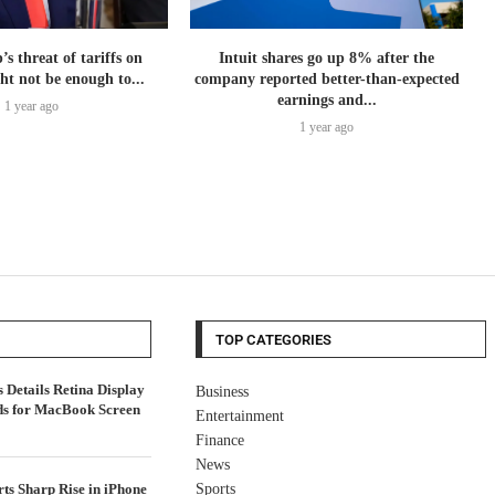
 threat of tariffs on
Intuit shares go up 8% after the
ht not be enough to...
company reported better-than-expected
earnings and...
1 year ago
1 year ago
TOP CATEGORIES
Details Retina Display
Business
ds for MacBook Screen
Entertainment
Finance
News
ts Sharp Rise in iPhone
Sports