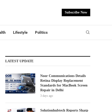
Subscribe Now
lth
Lifestyle
Politics
LATEST UPDATE
Noor Communications Details
Retina Display Replacement
Standards for MacBook Screen
Repair in Delhi
3 days ago
Solutionhubtech Reports Sharp