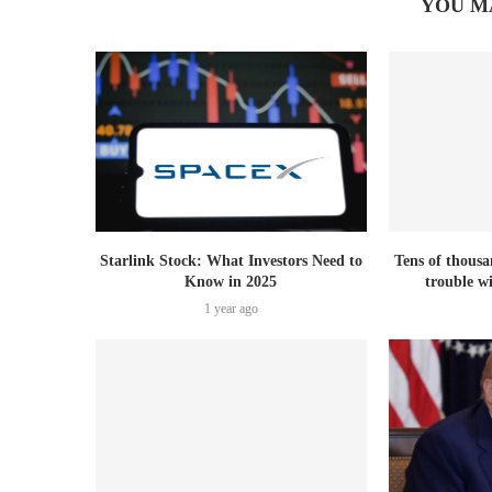
YOU M
Starlink Stock: What Investors Need to
Tens of thousa
Know in 2025
trouble w
1 year ago