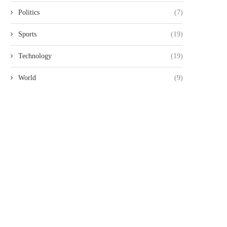
Politics
(7)
Sports
(19)
Technology
(19)
World
(9)