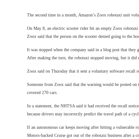
The second time in a month, Amazon’s Zoox robotaxi unit volunta
On May 8, an electric scooter rider hit an empty Zoox robotaxi a
Zoox said that the person on the scooter denied going to the ho
It was stopped when the company said in a blog post that they go
After making the turn, the robotaxi stopped moving, but it did 
Zoox said on Thursday that it sent a voluntary software recall 
Someone from Zoox said that the warning would be posted on t
covered 270 cars.
In a statement, the NHTSA said it had received the recall notice 
because drivers may incorrectly predict the travel path of a cyc
If an autonomous car keeps moving after hitting a vulnerable ro
Motors-backed Cruise got out of the robotaxi business after a c