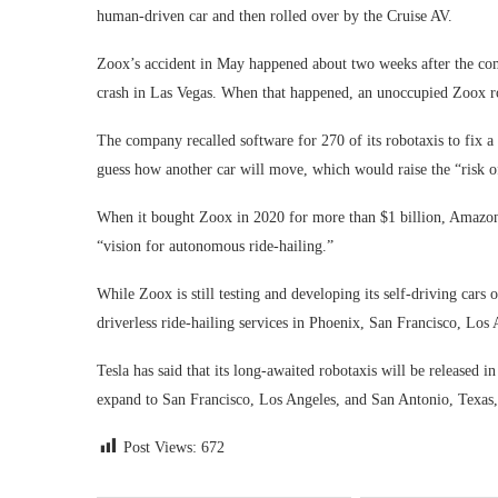
human-driven car and then rolled over by the Cruise AV.
Zoox’s accident in May happened about two weeks after the com
crash in Las Vegas. When that happened, an unoccupied Zoox rob
The company recalled software for 270 of its robotaxis to fix 
guess how another car will move, which would raise the “risk of
When it bought Zoox in 2020 for more than $1 billion, Amazon s
“vision for autonomous ride-hailing.”
While Zoox is still testing and developing its self-driving car
driverless ride-hailing services in Phoenix, San Francisco, Los 
Tesla has said that its long-awaited robotaxis will be released 
expand to San Francisco, Los Angeles, and San Antonio, Texas, 
Post Views:
672