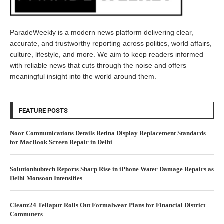
ParadeWeekly is a modern news platform delivering clear,
accurate, and trustworthy reporting across politics, world affairs,
culture, lifestyle, and more. We aim to keep readers informed
with reliable news that cuts through the noise and offers
meaningful insight into the world around them.
FEATURE POSTS
Noor Communications Details Retina Display Replacement Standards
for MacBook Screen Repair in Delhi
Solutionhubtech Reports Sharp Rise in iPhone Water Damage Repairs as
Delhi Monsoon Intensifies
Cleanz24 Tellapur Rolls Out Formalwear Plans for Financial District
Commuters