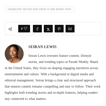
CHARLENE TILTON AND WHAT IS SHE DOING NOW
0
SEIRAN LEWIS
Seiran Lewis oversees feature content, lifestyle
stories, and trending topics at Parade Weekly. Based
in the United States, they focus on shaping engaging narratives across
entertainment and culture. With a background in digital media and
editorial management, Seiran brings a clear and structured approach
that ensures content remains compelling and easy to follow. Their work
highlights both trending stories and in-depth features, helping readers
stay connected to what matters.