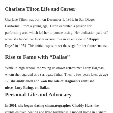
Charlene Tilton Life and Career
Charlene Tilton was born on December 1, 1958, in San Diego,
California. From a young age, Tilton exhibited a passion for
performing arts, which led her to pursue acting. Her dedication paid off
when she landed her first television role in an episode of
“Happy
Days”
in 1974. This initial exposure set the stage for her future success.
Rise to Fame with “Dallas”
While in high school, the young unknown actress met Larry Hagman,
whom she regarded as a surrogate father. Then, a few years later,
at age
17, she auditioned and won the role of Hagman’s confused
niece,
Lucy Ewing
, on Dallas
.
Personal Life and Advocacy
In 2001, she began dating cinematographer Cheddy Hart
. the
couple enjoyed boating and lived together in a modest home in Oxnard,