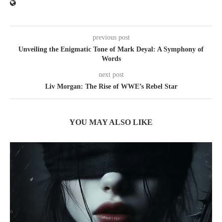
previous post
Unveiling the Enigmatic Tone of Mark Deyal: A Symphony of
Words
next post
Liv Morgan: The Rise of WWE’s Rebel Star
YOU MAY ALSO LIKE