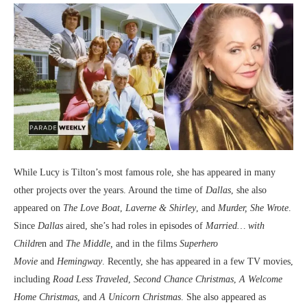
While Lucy is Tilton’s most famous role, she has appeared in many
other projects over the years. Around the time of
Dallas
, she also
appeared on
The Love Boat
,
Laverne & Shirley
, and
Murder, She Wrote
.
Since
Dallas
aired, she’s had roles in episodes of
Married… with
Childre
n and
The Middle,
and in the films
Superhero
Movie
and
Hemingway
. Recently, she has appeared in a few TV movies,
including
Road Less Traveled
,
Second Chance Christmas
,
A Welcome
Home Christmas
, and
A Unicorn Christmas
. She also appeared as