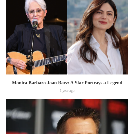
Monica Barbaro Joan Baez: A Star Portrays a Legend
1 year ago