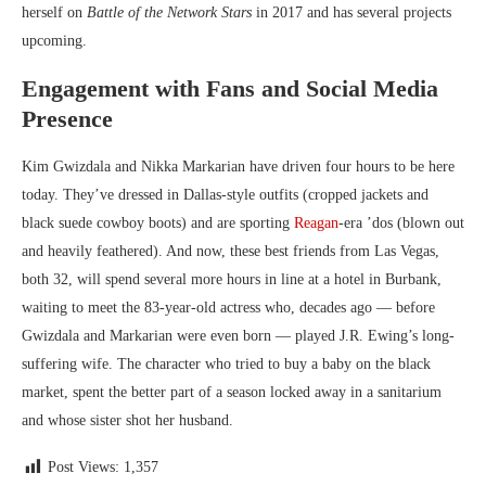
herself on
Battle of the Network Stars
in 2017 and has several projects
upcoming.
Engagement with Fans and Social Media
Presence
Kim Gwizdala and Nikka Markarian have driven four hours to be here
today. They’ve dressed in Dallas-style outfits (cropped jackets and
black suede cowboy boots) and are sporting
Reagan
-era ’dos (blown out
and heavily feathered). And now, these best friends from Las Vegas,
both 32, will spend several more hours in line at a hotel in Burbank,
waiting to meet the 83-year-old actress who, decades ago ­— before
Gwizdala and Markarian were even born — played J.R. Ewing’s long-
suffering wife. The character who tried to buy a baby on the black
market, spent the better part of a season locked away in a sanitarium
and whose sister shot her husband.
Post Views:
1,357