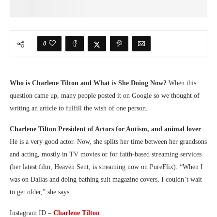
0
Who is Charlene Tilton and What is She Doing Now?
When this
question came up, many people posted it on Google so we thought of
writing an article to fulfill the wish of one person.
Charlene Tilton President of Actors for Autism, and animal lover
.
He is a very good actor. Now, she splits her time between her grandsons
and acting, mostly in TV movies or for faith-based streaming services
(her latest film, Heaven Sent, is streaming now on PureFlix). “When I
was on Dallas and doing bathing suit magazine covers, I couldn’t wait
to get older,” she says.
Instagram ID –
Charlene Tilton