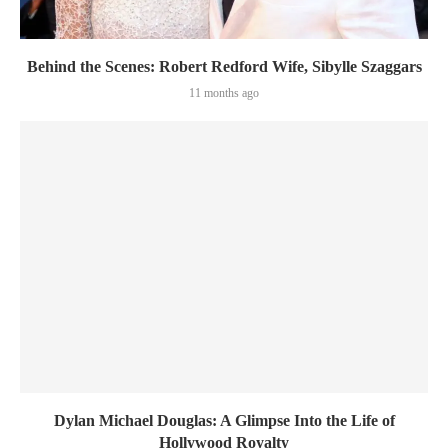
Behind the Scenes: Robert Redford Wife, Sibylle Szaggars
11 months ago
Dylan Michael Douglas: A Glimpse Into the Life of
Hollywood Royalty