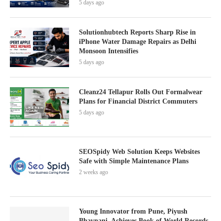
5 days ago
Solutionhubtech Reports Sharp Rise in
iPhone Water Damage Repairs as Delhi
Monsoon Intensifies
5 days ago
Cleanz24 Tellapur Rolls Out Formalwear
Plans for Financial District Commuters
5 days ago
SEOSpidy Web Solution Keeps Websites
Safe with Simple Maintenance Plans
2 weeks ago
Young Innovator from Pune, Piyush
Bhavnani, Achieves Book of World Records