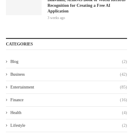
Recognition for Creating a Free AI
Application
3 weeks ago
CATEGORIES
Blog
(2)
Business
(42)
Entertainment
(85)
Finance
(16)
Health
(4)
Lifestyle
(2)