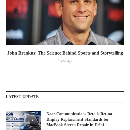
John Brenkus: The Science Behind Sports and Storytelling
1 year ago
LATEST UPDATE
Noor Communications Details Retina
Display Replacement Standards for
MacBook Screen Repair in Delhi