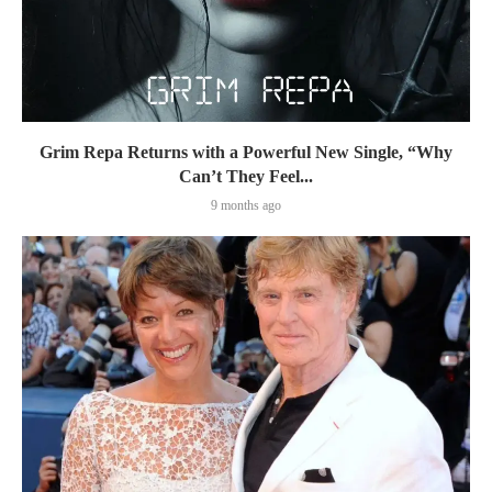
Grim Repa Returns with a Powerful New Single, “Why
Can’t They Feel...
9 months ago