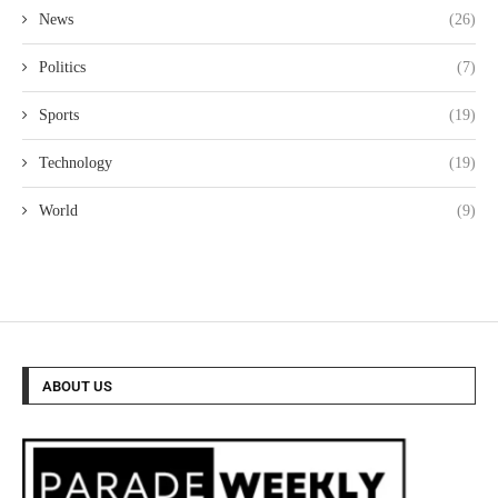
News
(26)
Politics
(7)
Sports
(19)
Technology
(19)
World
(9)
ABOUT US