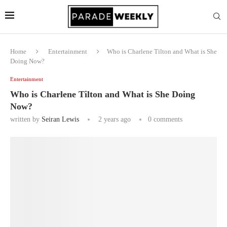
Home
Entertainment
Who is Charlene Tilton and What is She
Doing Now?
Entertainment
Who is Charlene Tilton and What is She Doing
Now?
written by
Seiran Lewis
2 years ago
0 comments