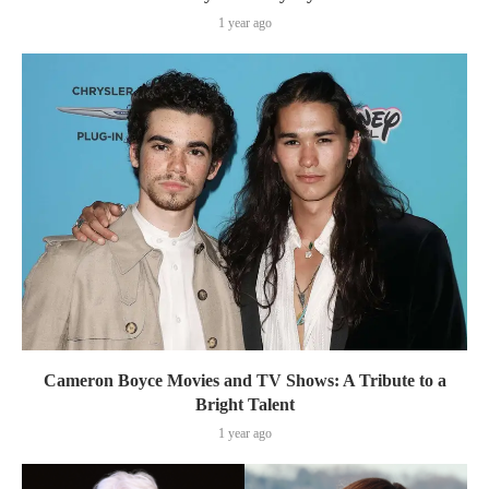
1 year ago
Cameron Boyce Movies and TV Shows: A Tribute to a
Bright Talent
1 year ago