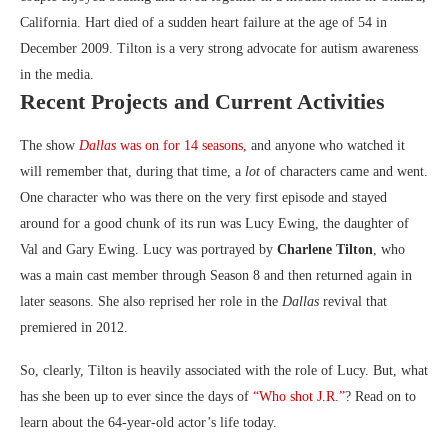
California. Hart died of a sudden heart failure at the age of 54 in
December 2009. Tilton is a very strong advocate for autism awareness
in the media.
Recent Projects and Current Activities
The show
Dallas
was on for 14 seasons
, and anyone who watched it
will remember that, during that time, a
lot
of characters came and went.
One character who was there on the very first episode and stayed
around for a good chunk of its run was Lucy Ewing, the daughter of
Val and Gary Ewing. Lucy was portrayed by
Charlene Tilton
, who
was a main cast member through Season 8 and then returned again in
later seasons. She also reprised her role in the
Dallas
revival that
premiered in 2012.
So, clearly, Tilton is heavily associated with the role of Lucy. But, what
has she been up to ever since the days of
“Who shot J.R.”
? Read on to
learn about the 64-year-old actor’s life today.