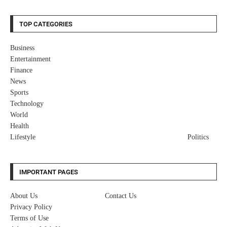
TOP CATEGORIES
Business
Entertainment
Finance
News
Sports
Technology
World
Health
Lifestyle
Politics
IMPORTANT PAGES
About Us
Contact Us
Privacy Policy
Terms of Use