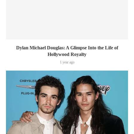
Dylan Michael Douglas: A Glimpse Into the Life of
Hollywood Royalty
1 year ago