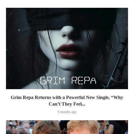
Grim Repa Returns with a Powerful New Single, “Why
Can’t They Feel...
9 months ago