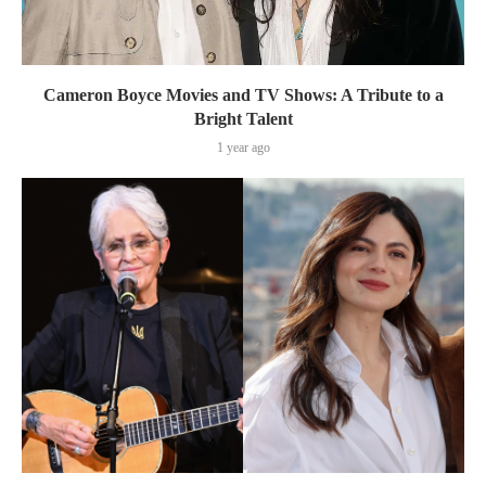
Cameron Boyce Movies and TV Shows: A Tribute to a
Bright Talent
1 year ago