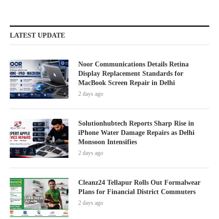
LATEST UPDATE
Noor Communications Details Retina
Display Replacement Standards for
MacBook Screen Repair in Delhi
2 days ago
Solutionhubtech Reports Sharp Rise in
iPhone Water Damage Repairs as Delhi
Monsoon Intensifies
2 days ago
Cleanz24 Tellapur Rolls Out Formalwear
Plans for Financial District Commuters
2 days ago