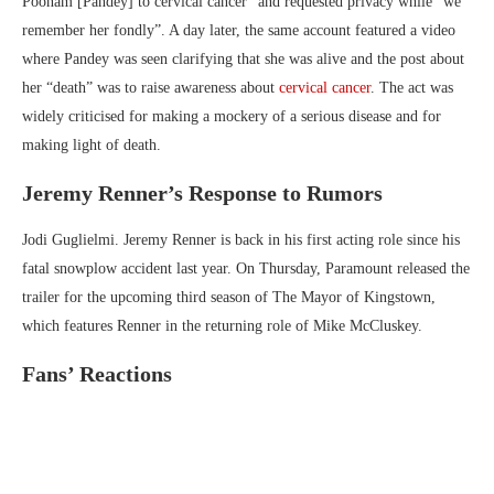
Poonam [Pandey] to cervical cancer” and requested privacy while “we
remember her fondly”. A day later, the same account featured a video
where Pandey was seen clarifying that she was alive and the post about
her “death” was to raise awareness about
cervical cancer
. The act was
widely criticised for making a mockery of a serious disease and for
making light of death.
Jeremy Renner’s Response to Rumors
Jodi Guglielmi. Jeremy Renner is back in his first acting role since his
fatal snowplow accident last year. On Thursday, Paramount released the
trailer for the upcoming third season of The Mayor of Kingstown,
which features Renner in the returning role of Mike McCluskey.
Fans’ Reactions