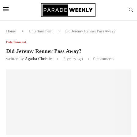
Home
Entertainment
Did Jeremy Renner Pass Away?
Entertainment
Did Jeremy Renner Pass Away?
written by
Agatha Christie
2 years ago
0 comments