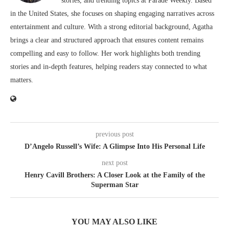
stories, and trending topics at Parade Weekly. Based
in the United States, she focuses on shaping engaging narratives across
entertainment and culture. With a strong editorial background, Agatha
brings a clear and structured approach that ensures content remains
compelling and easy to follow. Her work highlights both trending
stories and in-depth features, helping readers stay connected to what
matters.
previous post
D’Angelo Russell’s Wife: A Glimpse Into His Personal Life
next post
Henry Cavill Brothers: A Closer Look at the Family of the
Superman Star
YOU MAY ALSO LIKE