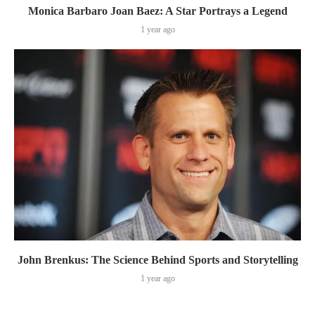
Monica Barbaro Joan Baez: A Star Portrays a Legend
1 year ago
John Brenkus: The Science Behind Sports and Storytelling
1 year ago