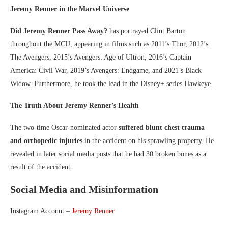
Jeremy Renner in the Marvel Universe
Did Jeremy Renner Pass Away?
has portrayed Clint Barton
throughout the MCU, appearing in films such as 2011’s Thor, 2012’s
The Avengers, 2015’s Avengers: Age of Ultron, 2016’s Captain
America: Civil War, 2019’s Avengers: Endgame, and 2021’s Black
Widow. Furthermore, he took the lead in the Disney+ series Hawkeye.
The Truth About Jeremy Renner’s Health
The two-time Oscar-nominated actor
suffered blunt chest trauma
and orthopedic injuries
in the accident on his sprawling property. He
revealed in later social media posts that he had 30 broken bones as a
result of the accident.
Social Media and Misinformation
Instagram Account –
Jeremy Renner