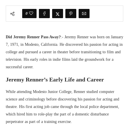
0
Did Jeremy Renner Pass Away?
:- Jeremy Renner was born on January
7, 1971, in Modesto, California. He discovered his passion for acting in
college and pursued a career in theater before transitioning to film and
television. His early roles in indie films laid the groundwork for a
successful career.
Jeremy Renner’s Early Life and Career
While attending Modesto Junior College, Renner studied computer
science and criminology before discovering his passion for acting and
theatre. His first acting job came through the local police department,
which hired him to role-play the part of a domestic disturbance
perpetrator as part of a training exercise.