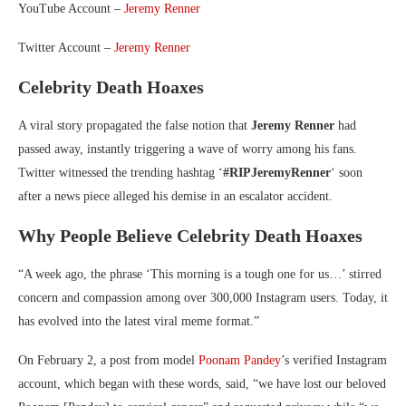
YouTube Account –
Jeremy Renner
Twitter Account –
Jeremy Renner
Celebrity Death Hoaxes
A viral story propagated the false notion that
Jeremy Renner
had
passed away, instantly triggering a wave of worry among his fans.
Twitter witnessed the trending hashtag ‘
#RIPJeremyRenner
‘ soon
after a news piece alleged his demise in an escalator accident.
Why People Believe Celebrity Death Hoaxes
“A week ago, the phrase ‘This morning is a tough one for us…’ stirred
concern and compassion among over 300,000 Instagram users. Today, it
has evolved into the latest viral meme format.”
On February 2, a post from model
Poonam Pandey
’s verified Instagram
account, which began with these words, said, “we have lost our beloved