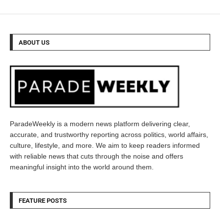
ABOUT US
ParadeWeekly is a modern news platform delivering clear,
accurate, and trustworthy reporting across politics, world affairs,
culture, lifestyle, and more. We aim to keep readers informed
with reliable news that cuts through the noise and offers
meaningful insight into the world around them.
FEATURE POSTS