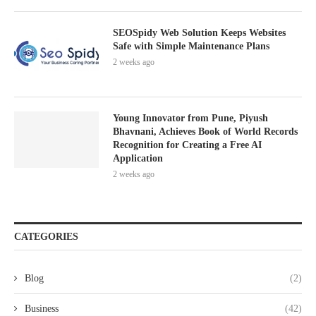
SEOSpidy Web Solution Keeps Websites
Safe with Simple Maintenance Plans
2 weeks ago
Young Innovator from Pune, Piyush
Bhavnani, Achieves Book of World Records
Recognition for Creating a Free AI
Application
2 weeks ago
CATEGORIES
Blog
(2)
Business
(42)