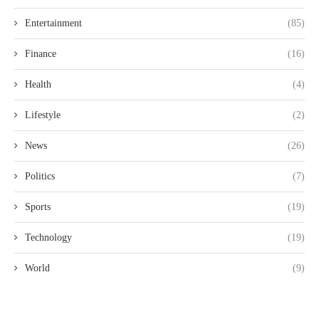
Entertainment
(85)
Finance
(16)
Health
(4)
Lifestyle
(2)
News
(26)
Politics
(7)
Sports
(19)
Technology
(19)
World
(9)