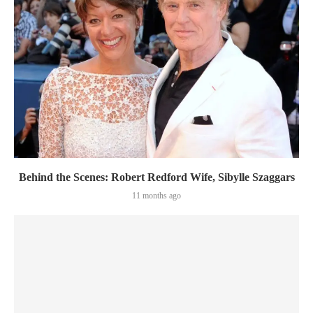
Behind the Scenes: Robert Redford Wife, Sibylle Szaggars
11 months ago