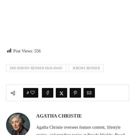
Post Views:
556
DID JEREMY RENNER PASS AWAY
JEREMY RENNER
0
AGATHA CHRISTIE
Agatha Christie oversees feature content, lifestyle