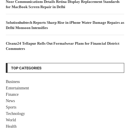
Noor Communications Details Retina Display Replacement Standards
for MacBook Screen Repair in Delhi
Solutionhubtech Reports Sharp Rise in iPhone Water Damage Repairs as
Delhi Monsoon Intensifies
Cleanz24 Tellapur Rolls Out Formalwear Plans for Financial District
Commuters
TOP CATEGORIES
Business
Entertainment
Finance
News
Sports
Technology
World
Health