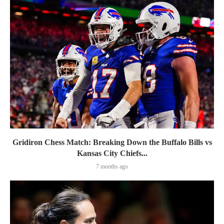
Gridiron Chess Match: Breaking Down the Buffalo Bills vs
Kansas City Chiefs...
7 months ago