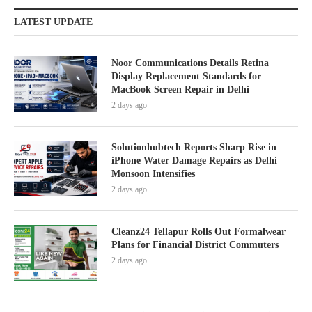
LATEST UPDATE
Noor Communications Details Retina
Display Replacement Standards for
MacBook Screen Repair in Delhi
2 days ago
Solutionhubtech Reports Sharp Rise in
iPhone Water Damage Repairs as Delhi
Monsoon Intensifies
2 days ago
Cleanz24 Tellapur Rolls Out Formalwear
Plans for Financial District Commuters
2 days ago