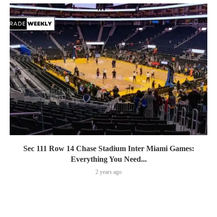
Sec 111 Row 14 Chase Stadium Inter Miami Games:
Everything You Need...
2 years ago