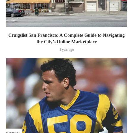
Craigslist San Francisco: A Complete Guide to Navigating
the City’s Online Marketplace
1 year ago