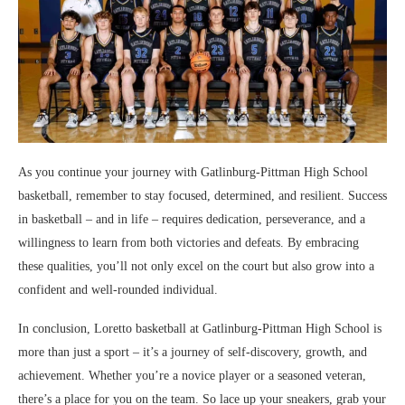
As you continue your journey with Gatlinburg-Pittman High School
basketball, remember to stay focused, determined, and resilient. Success
in basketball – and in life – requires dedication, perseverance, and a
willingness to learn from both victories and defeats. By embracing
these qualities, you’ll not only excel on the court but also grow into a
confident and well-rounded individual.
In conclusion, Loretto basketball at Gatlinburg-Pittman High School is
more than just a sport – it’s a journey of self-discovery, growth, and
achievement. Whether you’re a novice player or a seasoned veteran,
there’s a place for you on the team. So lace up your sneakers, grab your