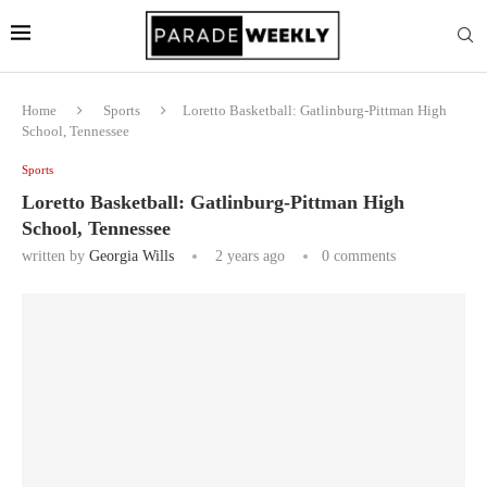
Home
Sports
Loretto Basketball: Gatlinburg-Pittman High
School, Tennessee
Sports
Loretto Basketball: Gatlinburg-Pittman High
School, Tennessee
written by
Georgia Wills
2 years ago
0 comments