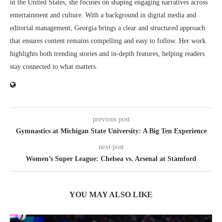
in the United States, she focuses on shaping engaging narratives across
entertainment and culture. With a background in digital media and
editorial management, Georgia brings a clear and structured approach
that ensures content remains compelling and easy to follow. Her work
highlights both trending stories and in-depth features, helping readers
stay connected to what matters.
previous post
Gymnastics at Michigan State University: A Big Ten Experience
next post
Women’s Super League: Chelsea vs. Arsenal at Stamford
YOU MAY ALSO LIKE