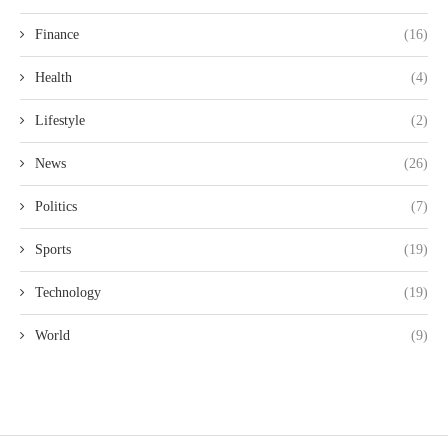
Finance
(16)
Health
(4)
Lifestyle
(2)
News
(26)
Politics
(7)
Sports
(19)
Technology
(19)
World
(9)