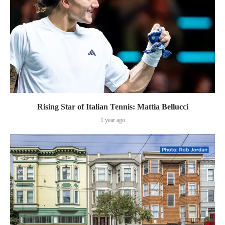
Rising Star of Italian Tennis: Mattia Bellucci
1 year ago