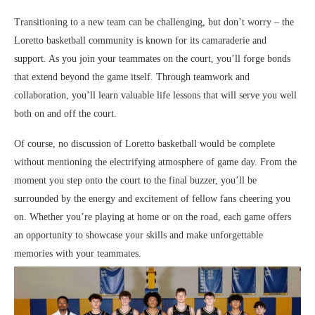
Transitioning to a new team can be challenging, but don’t worry – the
Loretto basketball community is known for its camaraderie and
support. As you join your teammates on the court, you’ll forge bonds
that extend beyond the game itself. Through teamwork and
collaboration, you’ll learn valuable life lessons that will serve you well
both on and off the court.
Of course, no discussion of Loretto basketball would be complete
without mentioning the electrifying atmosphere of game day. From the
moment you step onto the court to the final buzzer, you’ll be
surrounded by the energy and excitement of fellow fans cheering you
on. Whether you’re playing at home or on the road, each game offers
an opportunity to showcase your skills and make unforgettable
memories with your teammates.