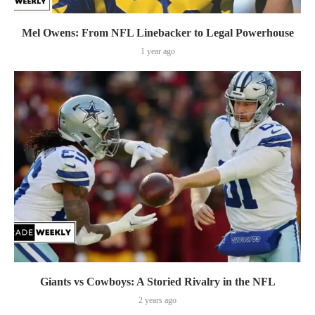
Mel Owens: From NFL Linebacker to Legal Powerhouse
1 year ago
Giants vs Cowboys: A Storied Rivalry in the NFL
2 years ago