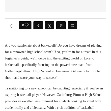
0
Are you passionate about basketball? Do you have dreams of playing
for a renowned high school team? If so, you’re in for a treat! In this
beginner’s guide, we’ll delve into the exciting world of Loretto
basketball, specifically focusing on the powerhouse team from
Gatlinburg-Pittman High School in Tennessee. Get ready to dribble,
shoot, and score your way to success!
Transitioning to a new school can be daunting, especially if you’re an
aspiring basketball player. However, Gatlinburg-Pittman High School
provides an excellent environment for students looking to excel both
academically and athletically. With a rich tradition of basketball