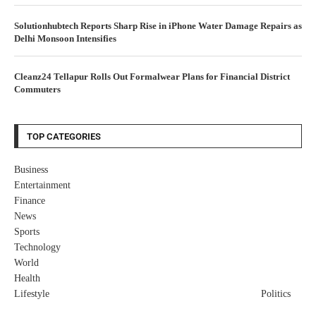
Solutionhubtech Reports Sharp Rise in iPhone Water Damage Repairs as
Delhi Monsoon Intensifies
Cleanz24 Tellapur Rolls Out Formalwear Plans for Financial District
Commuters
TOP CATEGORIES
Business
Entertainment
Finance
News
Sports
Technology
World
Health
Lifestyle
Politics