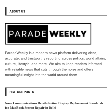
ABOUT US
ParadeWeekly is a modern news platform delivering clear,
accurate, and trustworthy reporting across politics, world affairs,
culture, lifestyle, and more. We aim to keep readers informed
with reliable news that cuts through the noise and offers
meaningful insight into the world around them.
FEATURE POSTS
Noor Communications Details Retina Display Replacement Standards
for MacBook Screen Repair in Delhi