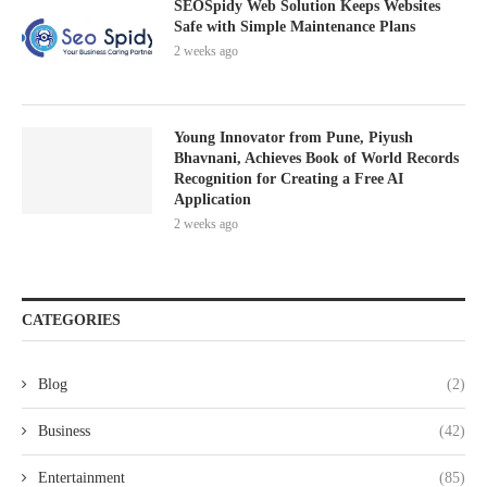
SEOSpidy Web Solution Keeps Websites
Safe with Simple Maintenance Plans
2 weeks ago
Young Innovator from Pune, Piyush
Bhavnani, Achieves Book of World Records
Recognition for Creating a Free AI
Application
2 weeks ago
CATEGORIES
Blog
(2)
Business
(42)
Entertainment
(85)