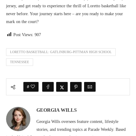
jersey, and get ready to experience the thrill of Loretto basketball like
never before. Your journey starts here – are you ready to make your
mark on the court?
Post Views:
907
LORETTO BASKETBALL: GATLINBURG-PITTMAN HIGH SCHOOL
TENNESSEE
0
GEORGIA WILLS
Georgia Wills oversees feature content, lifestyle
stories, and trending topics at Parade Weekly. Based