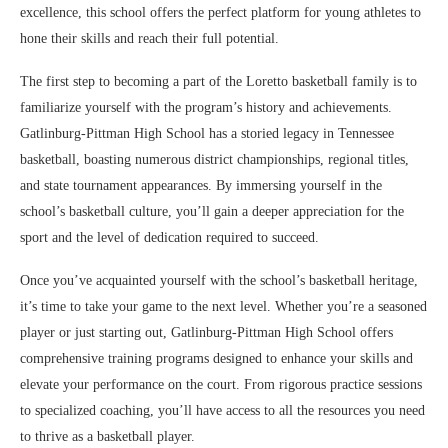
excellence, this school offers the perfect platform for young athletes to
hone their skills and reach their full potential.
The first step to becoming a part of the Loretto basketball family is to
familiarize yourself with the program’s history and achievements.
Gatlinburg-Pittman High School has a storied legacy in Tennessee
basketball, boasting numerous district championships, regional titles,
and state tournament appearances. By immersing yourself in the
school’s basketball culture, you’ll gain a deeper appreciation for the
sport and the level of dedication required to succeed.
Once you’ve acquainted yourself with the school’s basketball heritage,
it’s time to take your game to the next level. Whether you’re a seasoned
player or just starting out, Gatlinburg-Pittman High School offers
comprehensive training programs designed to enhance your skills and
elevate your performance on the court. From rigorous practice sessions
to specialized coaching, you’ll have access to all the resources you need
to thrive as a basketball player.