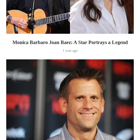
Monica Barbaro Joan Baez: A Star Portrays a Legend
1 year ago