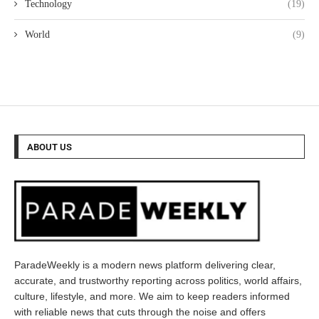
Technology
(19)
World
(9)
ABOUT US
ParadeWeekly is a modern news platform delivering clear,
accurate, and trustworthy reporting across politics, world affairs,
culture, lifestyle, and more. We aim to keep readers informed
with reliable news that cuts through the noise and offers