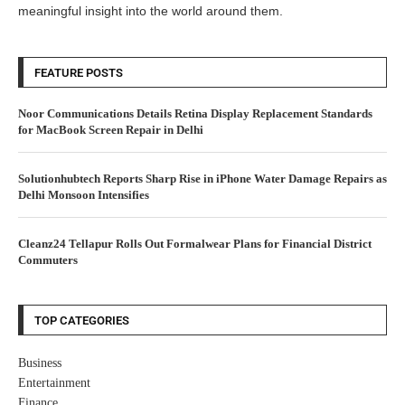
meaningful insight into the world around them.
FEATURE POSTS
Noor Communications Details Retina Display Replacement Standards
for MacBook Screen Repair in Delhi
Solutionhubtech Reports Sharp Rise in iPhone Water Damage Repairs as
Delhi Monsoon Intensifies
Cleanz24 Tellapur Rolls Out Formalwear Plans for Financial District
Commuters
TOP CATEGORIES
Business
Entertainment
Finance