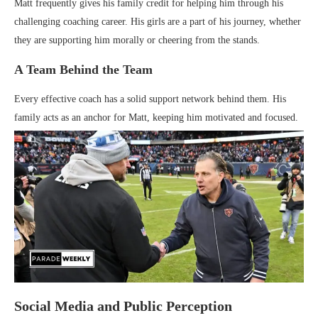
Matt frequently gives his family credit for helping him through his
challenging coaching career. His girls are a part of his journey, whether
they are supporting him morally or cheering from the stands.
A Team Behind the Team
Every effective coach has a solid support network behind them. His
family acts as an anchor for Matt, keeping him motivated and focused.
Social Media and Public Perception