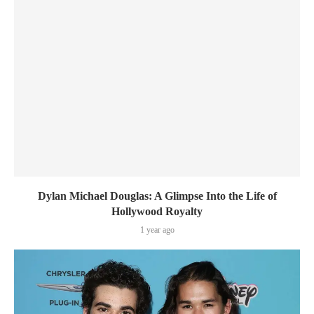
Dylan Michael Douglas: A Glimpse Into the Life of
Hollywood Royalty
1 year ago