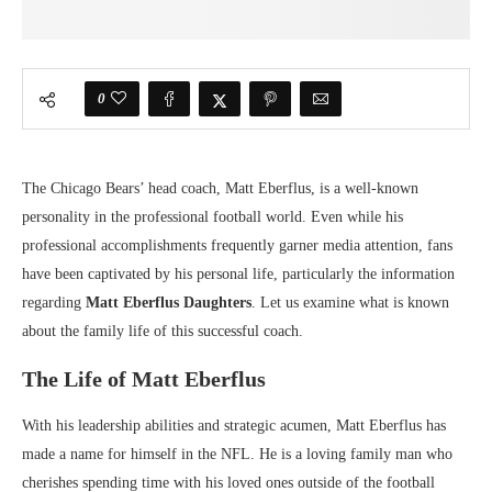
0
The Chicago Bears’ head coach, Matt Eberflus, is a well-known
personality in the professional football world. Even while his
professional accomplishments frequently garner media attention, fans
have been captivated by his personal life, particularly the information
regarding
Matt Eberflus Daughters
. Let us examine what is known
about the family life of this successful coach.
The Life of Matt Eberflus
With his leadership abilities and strategic acumen, Matt Eberflus has
made a name for himself in the NFL. He is a loving family man who
cherishes spending time with his loved ones outside of the football