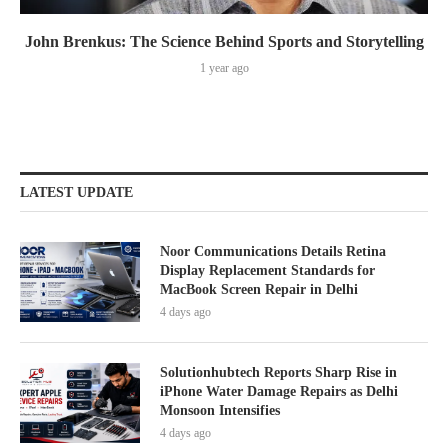
John Brenkus: The Science Behind Sports and Storytelling
1 year ago
LATEST UPDATE
Noor Communications Details Retina
Display Replacement Standards for
MacBook Screen Repair in Delhi
4 days ago
Solutionhubtech Reports Sharp Rise in
iPhone Water Damage Repairs as Delhi
Monsoon Intensifies
4 days ago