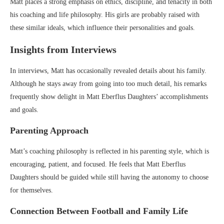
Matt places a strong emphasis on ethics, discipline, and tenacity in both
his coaching and life philosophy. His girls are probably raised with
these similar ideals, which influence their personalities and goals.
Insights from Interviews
In interviews, Matt has occasionally revealed details about his family.
Although he stays away from going into too much detail, his remarks
frequently show delight in Matt Eberflus Daughters’ accomplishments
and goals.
Parenting Approach
Matt’s coaching philosophy is reflected in his parenting style, which is
encouraging, patient, and focused. He feels that Matt Eberflus
Daughters should be guided while still having the autonomy to choose
for themselves.
Connection Between Football and Family Life