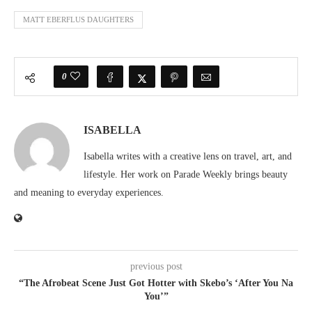
MATT EBERFLUS DAUGHTERS
0
ISABELLA
Isabella writes with a creative lens on travel, art, and
lifestyle. Her work on Parade Weekly brings beauty
and meaning to everyday experiences.
previous post
“The Afrobeat Scene Just Got Hotter with Skebo’s ‘After You Na
You’”