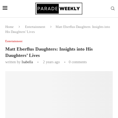
Home
Entertainment
Matt Eberflus Daughters: Insights into
His Daughters’ Lives
Entertainment
Matt Eberflus Daughters: Insights into His
Daughters’ Lives
written by
Isabella
2 years ago
0 comments