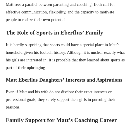
Matt sees a parallel between parenting and coaching. Both call for
effective communication, flexibility, and the capacity to motivate
people to realize their own potential.
The Role of Sports in Eberflus’ Family
It is hardly surprising that sports could have a special place in Matt’s
household given his football history. Although it is unclear exactly what
his girls are interested in, it is probable that they learned about sports as
part of their upbringing.
Matt Eberflus Daughters’ Interests and Aspirations
Even if Matt and his wife do not disclose their exact interests or
professional goals, they surely support their girls in pursuing their
passions.
Family Support for Matt’s Coaching Career