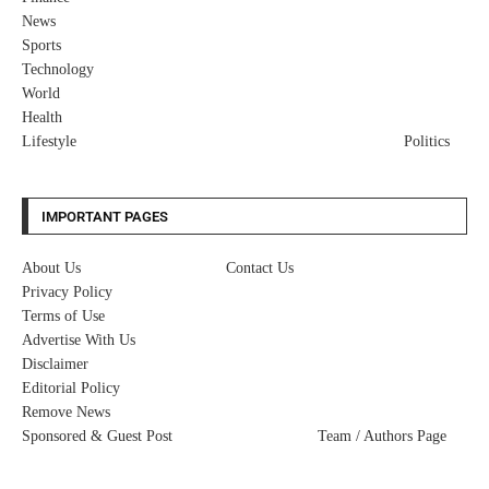
News
Sports
Technology
World
Health
Lifestyle
Politics
IMPORTANT PAGES
About Us
Contact Us
Privacy Policy
Terms of Use
Advertise With Us
Disclaimer
Editorial Policy
Remove News
Sponsored & Guest Post
Team / Authors Page