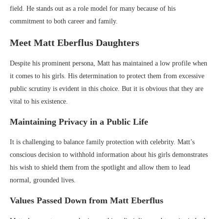
field. He stands out as a role model for many because of his
commitment to both career and family.
Meet Matt Eberflus Daughters
Despite his prominent persona, Matt has maintained a low profile when
it comes to his girls. His determination to protect them from excessive
public scrutiny is evident in this choice. But it is obvious that they are
vital to his existence.
Maintaining Privacy in a Public Life
It is challenging to balance family protection with celebrity. Matt’s
conscious decision to withhold information about his girls demonstrates
his wish to shield them from the spotlight and allow them to lead
normal, grounded lives.
Values Passed Down from Matt Eberflus