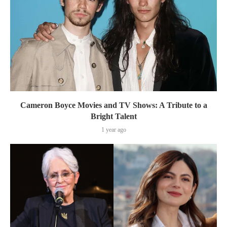
Cameron Boyce Movies and TV Shows: A Tribute to a
Bright Talent
1 year ago