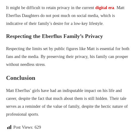
It might be difficult to retain privacy in the current
digital era
. Matt
Eberflus Daughters do not post much on social media, which is
indicative of their family’s desire for a low-key lifestyle.
Respecting the Eberflus Family’s Privacy
Respecting the limits set by public figures like Matt is essential for both
fans and the media. By preserving their privacy, his family can prosper
without needless stress.
Conclusion
Matt Eberflus’ girls have had an indisputable impact on his life and
career, despite the fact that much about them is still hidden. Their tale
serves as a reminder of the value of family, despite the hectic nature of
professional sports.
Post Views:
629