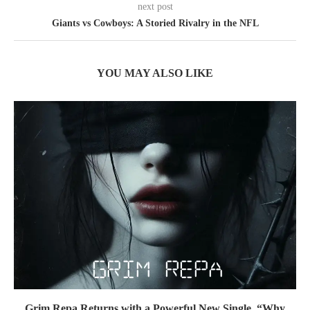
next post
Giants vs Cowboys: A Storied Rivalry in the NFL
YOU MAY ALSO LIKE
Grim Repa Returns with a Powerful New Single, “Why