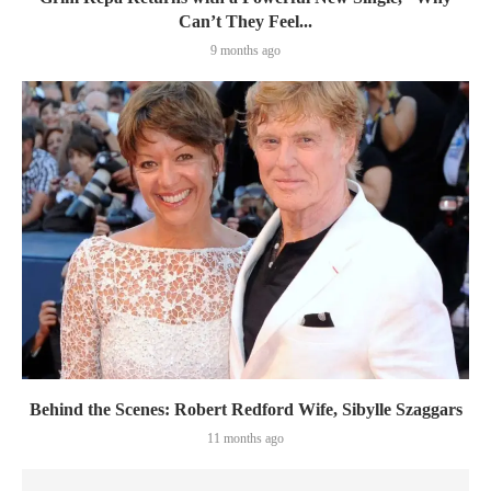
Can’t They Feel...
9 months ago
Behind the Scenes: Robert Redford Wife, Sibylle Szaggars
11 months ago