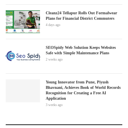
Cleanz24 Tellapur Rolls Out Formalwear
Plans for Financial District Commuters
4 days ago
SEOSpidy Web Solution Keeps Websites
Safe with Simple Maintenance Plans
2 weeks ago
Young Innovator from Pune, Piyush
Bhavnani, Achieves Book of World Records
Recognition for Creating a Free AI
Application
3 weeks ago