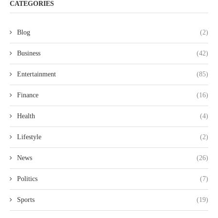
CATEGORIES
Blog
(2)
Business
(42)
Entertainment
(85)
Finance
(16)
Health
(4)
Lifestyle
(2)
News
(26)
Politics
(7)
Sports
(19)