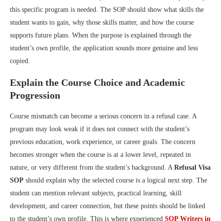
this specific program is needed. The SOP should show what skills the
student wants to gain, why those skills matter, and how the course
supports future plans. When the purpose is explained through the
student’s own profile, the application sounds more genuine and less
copied.
Explain the Course Choice and Academic
Progression
Course mismatch can become a serious concern in a refusal case. A
program may look weak if it does not connect with the student’s
previous education, work experience, or career goals. The concern
becomes stronger when the course is at a lower level, repeated in
nature, or very different from the student’s background. A
Refusal Visa
SOP
should explain why the selected course is a logical next step. The
student can mention relevant subjects, practical learning, skill
development, and career connection, but these points should be linked
to the student’s own profile. This is where experienced
SOP Writers in