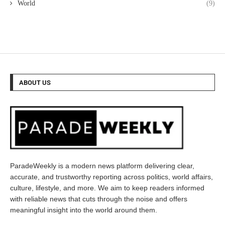
World
(9)
ABOUT US
ParadeWeekly is a modern news platform delivering clear,
accurate, and trustworthy reporting across politics, world affairs,
culture, lifestyle, and more. We aim to keep readers informed
with reliable news that cuts through the noise and offers
meaningful insight into the world around them.