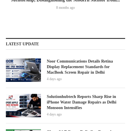
8 months ago
LATEST UPDATE
Noor Communications Details Retina
Display Replacement Standards for
MacBook Screen Repair in Delhi
4 days ago
Solutionhubtech Reports Sharp Rise in
iPhone Water Damage Repairs as Delhi
Monsoon Intensifies
4 days ago