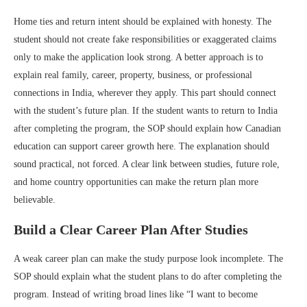
Home ties and return intent should be explained with honesty. The
student should not create fake responsibilities or exaggerated claims
only to make the application look strong. A better approach is to
explain real family, career, property, business, or professional
connections in India, wherever they apply. This part should connect
with the student’s future plan. If the student wants to return to India
after completing the program, the SOP should explain how Canadian
education can support career growth here. The explanation should
sound practical, not forced. A clear link between studies, future role,
and home country opportunities can make the return plan more
believable.
Build a Clear Career Plan After Studies
A weak career plan can make the study purpose look incomplete. The
SOP should explain what the student plans to do after completing the
program. Instead of writing broad lines like “I want to become