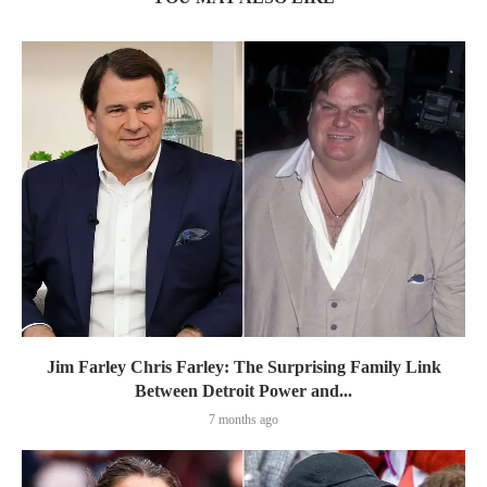
Jim Farley Chris Farley: The Surprising Family Link
Between Detroit Power and...
7 months ago