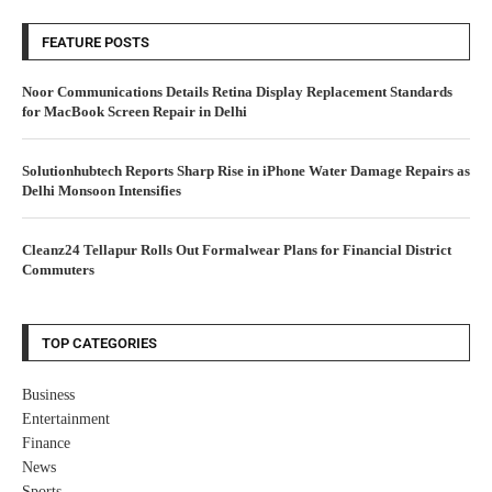
FEATURE POSTS
Noor Communications Details Retina Display Replacement Standards
for MacBook Screen Repair in Delhi
Solutionhubtech Reports Sharp Rise in iPhone Water Damage Repairs as
Delhi Monsoon Intensifies
Cleanz24 Tellapur Rolls Out Formalwear Plans for Financial District
Commuters
TOP CATEGORIES
Business
Entertainment
Finance
News
Sports