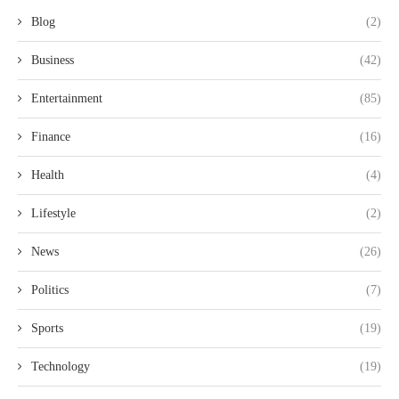
Blog
(2)
Business
(42)
Entertainment
(85)
Finance
(16)
Health
(4)
Lifestyle
(2)
News
(26)
Politics
(7)
Sports
(19)
Technology
(19)