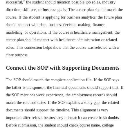
successful,” the student should mention possible job roles, industry
direction, skill use, or business goals. The career plan should match the
course. If the student is applying for business analytics, the future plan
should connect with data, business decision-making, finance,
marketing, or operations. If the course is healthcare management, the
career plan should connect with healthcare administration or related
roles. This connection helps show that the course was selected with a
clear purpose.
Connect the SOP with Supporting Documents
The SOP should match the complete application file. If the SOP says
the father is the sponsor, the financial documents should support that. If
the SOP mentions work experience, the employment records should
match the role and dates. If the SOP explains a study gap, the related
documents should support the timeline. This alignment is very
important after refusal because any mismatch can create fresh doubts.
Before submission, the student should check course name, college