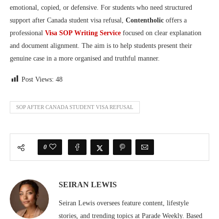
emotional, copied, or defensive. For students who need structured
support after Canada student visa refusal,
Contentholic
offers a
professional
Visa SOP Writing Service
focused on clear explanation
and document alignment. The aim is to help students present their
genuine case in a more organised and truthful manner.
Post Views:
48
SOP AFTER CANADA STUDENT VISA REFUSAL
0
SEIRAN LEWIS
Seiran Lewis oversees feature content, lifestyle
stories, and trending topics at Parade Weekly. Based