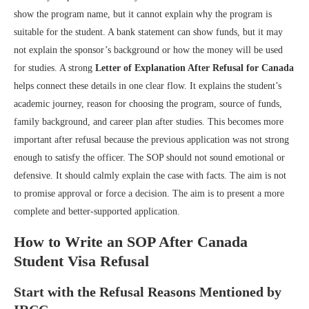
show the program name, but it cannot explain why the program is
suitable for the student. A bank statement can show funds, but it may
not explain the sponsor’s background or how the money will be used
for studies. A strong
Letter of Explanation After Refusal for Canada
helps connect these details in one clear flow. It explains the student’s
academic journey, reason for choosing the program, source of funds,
family background, and career plan after studies. This becomes more
important after refusal because the previous application was not strong
enough to satisfy the officer. The SOP should not sound emotional or
defensive. It should calmly explain the case with facts. The aim is not
to promise approval or force a decision. The aim is to present a more
complete and better-supported application.
How to Write an SOP After Canada
Student Visa Refusal
Start with the Refusal Reasons Mentioned by