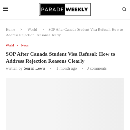
Home
World
SOP After Canada Student Visa Refusal: How to
Address Rejection Reasons Clearly
World
News
SOP After Canada Student Visa Refusal: How to
Address Rejection Reasons Clearly
written by
Seiran Lewis
1 month ago
0 comments