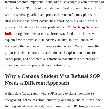
Refusal
becomes important. It should not be a slightly edited version of
the previous SOP. It should explain the refusal concerns clearly, show
what was missing earlier, and present the student’s study plan with
stronger logic and better document support. Students who find this
process difficult often look for professional
SOP Writing Services in
India
to organise their case in a clearer way. In this article, we will
explain how to write an
SOP After Visa Refusal
for Canada by
addressing the main rejection reasons step by step. We will cover the
purpose of visit, course mismatch, financial explanation, home ties,
career plans, and document alignment so that students can prepare a
more complete and practical reapplication story.
Why a Canada Student Visa Refusal SOP
Needs a Different Approach
A first-time Canada study visa SOP usually explains the student’s
background, course selection, university or college choice, funds, and
future goals. After a refusal, the purpose of the SOP changes because