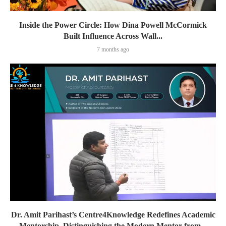
Inside the Power Circle: How Dina Powell McCormick
Built Influence Across Wall...
7 months ago
Dr. Amit Parihast’s Centre4Knowledge Redefines Academic
Mentorship, Distinguishing the Modern Mentor from...