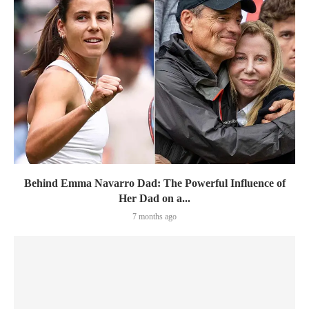
Behind Emma Navarro Dad: The Powerful Influence of
Her Dad on a...
7 months ago