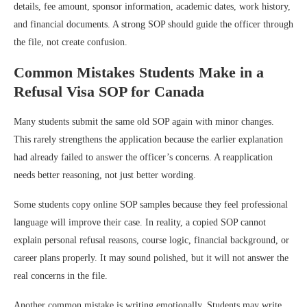
details, fee amount, sponsor information, academic dates, work history,
and financial documents. A strong SOP should guide the officer through
the file, not create confusion.
Common Mistakes Students Make in a
Refusal Visa SOP for Canada
Many students submit the same old SOP again with minor changes.
This rarely strengthens the application because the earlier explanation
had already failed to answer the officer’s concerns. A reapplication
needs better reasoning, not just better wording.
Some students copy online SOP samples because they feel professional
language will improve their case. In reality, a copied SOP cannot
explain personal refusal reasons, course logic, financial background, or
career plans properly. It may sound polished, but it will not answer the
real concerns in the file.
Another common mistake is writing emotionally. Students may write