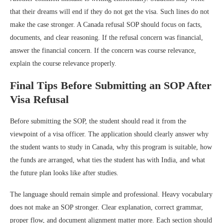
that their dreams will end if they do not get the visa. Such lines do not
make the case stronger. A Canada refusal SOP should focus on facts,
documents, and clear reasoning. If the refusal concern was financial,
answer the financial concern. If the concern was course relevance,
explain the course relevance properly.
Final Tips Before Submitting an SOP After
Visa Refusal
Before submitting the SOP, the student should read it from the
viewpoint of a visa officer. The application should clearly answer why
the student wants to study in Canada, why this program is suitable, how
the funds are arranged, what ties the student has with India, and what
the future plan looks like after studies.
The language should remain simple and professional. Heavy vocabulary
does not make an SOP stronger. Clear explanation, correct grammar,
proper flow, and document alignment matter more. Each section should