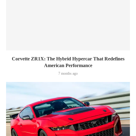
Corvette ZR1X: The Hybrid Hypercar That Redefines
American Performance
7 months ago