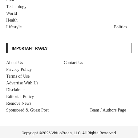
Technology
World
Health
Lifestyle
Politics
IMPORTANT PAGES
About Us
Contact Us
Privacy Policy
Terms of Use
Advertise With Us
Disclaimer
Editorial Policy
Remove News
Sponsored & Guest Post
Team / Authors Page
Copyright ©2026 VirtuoPress, LLC. All Rights Reserved.