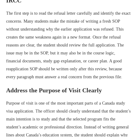
IRCC
The first step is to read the refusal letter carefully and identify the exact
concerns. Many students make the mistake of writing a fresh SOP
without understanding why the earlier application was refused. This
creates the same weakness again in a new format. Once the refusal
reasons are clear, the student should review the full application. The
issue may be in the SOP, but it may also be in the course logic,
financial documents, study gap explanation, or career plan. A good
reapplication SOP should be written only after this review, because
every paragraph must answer a real concern from the previous file.
Address the Purpose of Visit Clearly
Purpose of visit is one of the most important parts of a Canada study
visa application. The officer should clearly understand that the student’s
main intention is to study and that the selected program fits the
student’s academic or professional direction. Instead of writing general
lines about Canada’s education system, the student should explain why