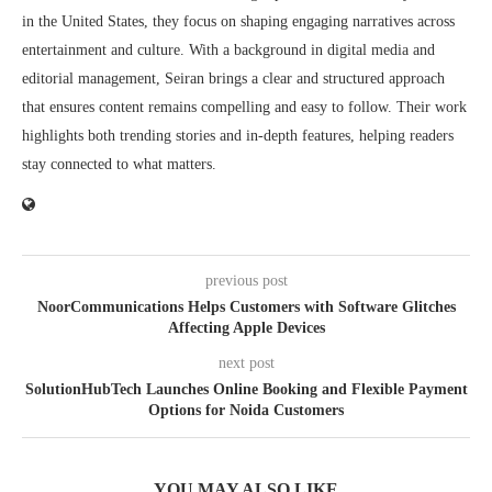
in the United States, they focus on shaping engaging narratives across
entertainment and culture. With a background in digital media and
editorial management, Seiran brings a clear and structured approach
that ensures content remains compelling and easy to follow. Their work
highlights both trending stories and in-depth features, helping readers
stay connected to what matters.
previous post
NoorCommunications Helps Customers with Software Glitches
Affecting Apple Devices
next post
SolutionHubTech Launches Online Booking and Flexible Payment
Options for Noida Customers
YOU MAY ALSO LIKE