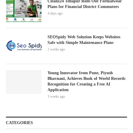
Cleanz24 Tellapur Rolls Out Formalwear
Plans for Financial District Commuters
4 days ago
SEOSpidy Web Solution Keeps Websites
Safe with Simple Maintenance Plans
2 weeks ago
Young Innovator from Pune, Piyush
Bhavnani, Achieves Book of World Records
Recognition for Creating a Free AI
Application
3 weeks ago
CATEGORIES