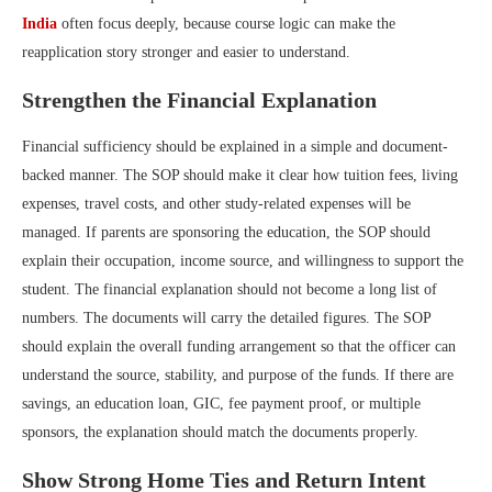
India
often focus deeply, because course logic can make the
reapplication story stronger and easier to understand.
Strengthen the Financial Explanation
Financial sufficiency should be explained in a simple and document-
backed manner. The SOP should make it clear how tuition fees, living
expenses, travel costs, and other study-related expenses will be
managed. If parents are sponsoring the education, the SOP should
explain their occupation, income source, and willingness to support the
student. The financial explanation should not become a long list of
numbers. The documents will carry the detailed figures. The SOP
should explain the overall funding arrangement so that the officer can
understand the source, stability, and purpose of the funds. If there are
savings, an education loan, GIC, fee payment proof, or multiple
sponsors, the explanation should match the documents properly.
Show Strong Home Ties and Return Intent