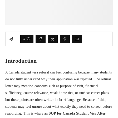
0
Introduction
A Canada student visa refusal can feel confusing because many students
do not fully understand why their application was rejected. The refusal
letter may mention concerns such as purpose of visit, financial
sufficiency, course relevance, weak home ties, or unclear career plans,
but these points are often written in brief language. Because of this,
students may feel unsure about what exactly they need to correct before
reapplying. This is where an
SOP for Canada Student Visa After