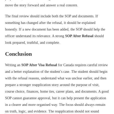
move the story forward and answer a real concern.
The final review should include both the SOP and documents. If
something has changed after the refusal, it should be explained
honestly. If a new document has been added, the SOP should help the
officer understand its relevance. A strong
SOP After Refusal
should
look prepared, truthful, and complete.
Conclusion
Writing an
SOP After Visa Refusal
for Canada requires careful review
and a better explanation of the student’s case. The student should begin
with the refusal reasons, understand what was unclear earlier, and then
prepare a stronger reapplication story around the purpose of visit,
course choice, finances, home ties, career plans, and documents. A good
SOP cannot guarantee approval, but it can help present the application
in a clearer and more organised way. The focus should always remain
on truth, logic, and evidence. The reapplication should not sound