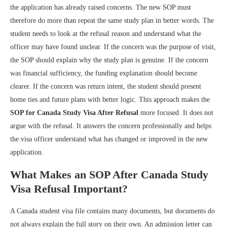
the application has already raised concerns. The new SOP must
therefore do more than repeat the same study plan in better words. The
student needs to look at the refusal reason and understand what the
officer may have found unclear. If the concern was the purpose of visit,
the SOP should explain why the study plan is genuine. If the concern
was financial sufficiency, the funding explanation should become
clearer. If the concern was return intent, the student should present
home ties and future plans with better logic. This approach makes the
SOP for Canada Study Visa After Refusal
more focused. It does not
argue with the refusal. It answers the concern professionally and helps
the visa officer understand what has changed or improved in the new
application.
What Makes an SOP After Canada Study
Visa Refusal Important?
A Canada student visa file contains many documents, but documents do
not always explain the full story on their own. An admission letter can