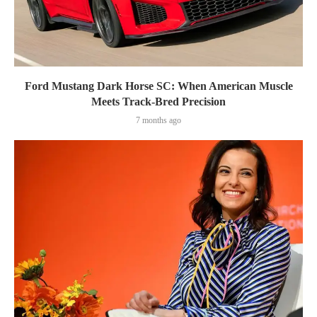
Ford Mustang Dark Horse SC: When American Muscle
Meets Track-Bred Precision
7 months ago