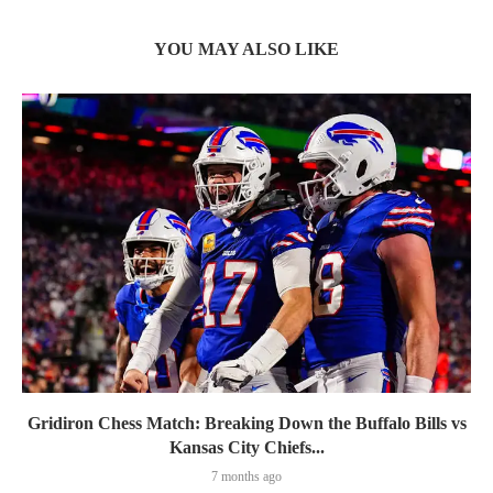
YOU MAY ALSO LIKE
Gridiron Chess Match: Breaking Down the Buffalo Bills vs
Kansas City Chiefs...
7 months ago