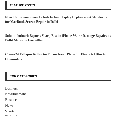
FEATURE POSTS
Noor Communications Details Retina Display Replacement Standards
for MacBook Screen Repair in Delhi
Solutionhubtech Reports Sharp Rise in iPhone Water Damage Repairs as
Delhi Monsoon Intensifies
Cleanz24 Tellapur Rolls Out Formalwear Plans for Financial District
Commuters
TOP CATEGORIES
Business
Entertainment
Finance
News
Sports