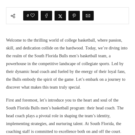
0
Welcome to the thrilling world of college basketball, where passion,
skill, and dedication collide on the hardwood. Today, we’re diving into
the realm of the South Florida Bulls men’s basketball team, a
powerhouse in the competitive landscape of collegiate sports. Led by
their dynamic head coach and fueled by the energy of their loyal fans,
the Bulls embody the spirit of the game. Let’s embark on a journey to
discover what makes this team truly special.
First and foremost, let’s introduce you to the heart and soul of the
South Florida Bulls men’s basketball program: their head coach. The
head coach plays a pivotal role in shaping the team’s identity,
implementing strategies, and nurturing talent. At South Florida, the
coaching staff is committed to excellence both on and off the court.