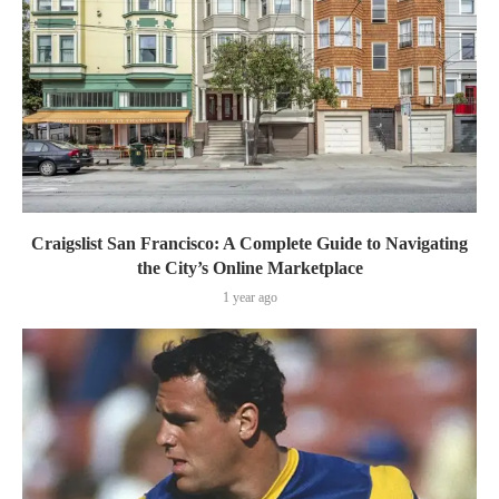
Craigslist San Francisco: A Complete Guide to Navigating
the City’s Online Marketplace
1 year ago