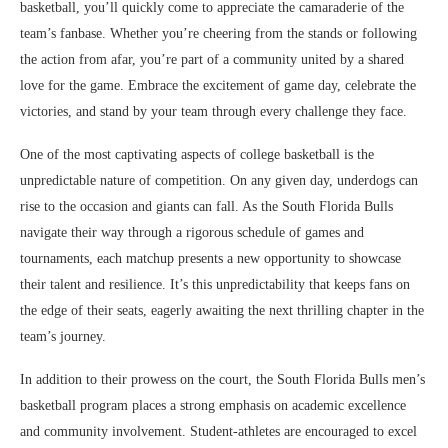
basketball, you’ll quickly come to appreciate the camaraderie of the
team’s fanbase. Whether you’re cheering from the stands or following
the action from afar, you’re part of a community united by a shared
love for the game. Embrace the excitement of game day, celebrate the
victories, and stand by your team through every challenge they face.
One of the most captivating aspects of college basketball is the
unpredictable nature of competition. On any given day, underdogs can
rise to the occasion and giants can fall. As the South Florida Bulls
navigate their way through a rigorous schedule of games and
tournaments, each matchup presents a new opportunity to showcase
their talent and resilience. It’s this unpredictability that keeps fans on
the edge of their seats, eagerly awaiting the next thrilling chapter in the
team’s journey.
In addition to their prowess on the court, the South Florida Bulls men’s
basketball program places a strong emphasis on academic excellence
and community involvement. Student-athletes are encouraged to excel