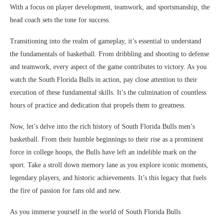
With a focus on player development, teamwork, and sportsmanship, the
head coach sets the tone for success.
Transitioning into the realm of gameplay, it’s essential to understand
the fundamentals of basketball. From dribbling and shooting to defense
and teamwork, every aspect of the game contributes to victory. As you
watch the South Florida Bulls in action, pay close attention to their
execution of these fundamental skills. It’s the culmination of countless
hours of practice and dedication that propels them to greatness.
Now, let’s delve into the rich history of South Florida Bulls men’s
basketball. From their humble beginnings to their rise as a prominent
force in college hoops, the Bulls have left an indelible mark on the
sport. Take a stroll down memory lane as you explore iconic moments,
legendary players, and historic achievements. It’s this legacy that fuels
the fire of passion for fans old and new.
As you immerse yourself in the world of South Florida Bulls