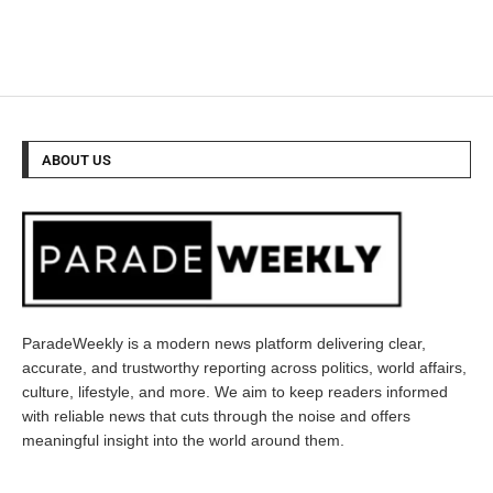
ABOUT US
ParadeWeekly is a modern news platform delivering clear,
accurate, and trustworthy reporting across politics, world affairs,
culture, lifestyle, and more. We aim to keep readers informed
with reliable news that cuts through the noise and offers
meaningful insight into the world around them.