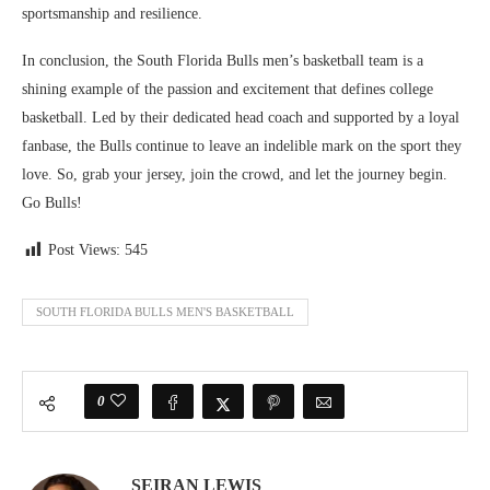
sportsmanship and resilience.
In conclusion, the South Florida Bulls men’s basketball team is a
shining example of the passion and excitement that defines college
basketball. Led by their dedicated head coach and supported by a loyal
fanbase, the Bulls continue to leave an indelible mark on the sport they
love. So, grab your jersey, join the crowd, and let the journey begin.
Go Bulls!
Post Views:
545
SOUTH FLORIDA BULLS MEN'S BASKETBALL
0
SEIRAN LEWIS