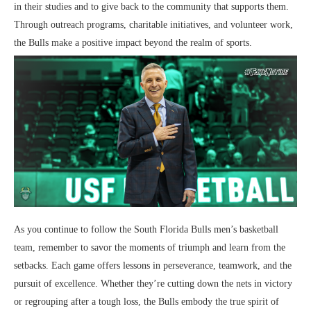
in their studies and to give back to the community that supports them.
Through outreach programs, charitable initiatives, and volunteer work,
the Bulls make a positive impact beyond the realm of sports.
As you continue to follow the South Florida Bulls men’s basketball
team, remember to savor the moments of triumph and learn from the
setbacks. Each game offers lessons in perseverance, teamwork, and the
pursuit of excellence. Whether they’re cutting down the nets in victory
or regrouping after a tough loss, the Bulls embody the true spirit of