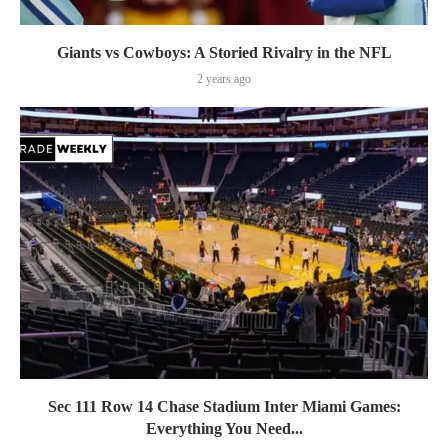
Giants vs Cowboys: A Storied Rivalry in the NFL
2 years ago
Sec 111 Row 14 Chase Stadium Inter Miami Games:
Everything You Need...