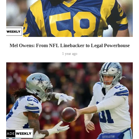
Mel Owens: From NFL Linebacker to Legal Powerhouse
1 year ago