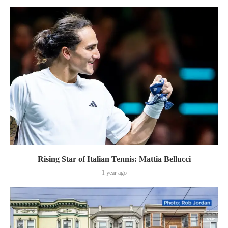
Rising Star of Italian Tennis: Mattia Bellucci
1 year ago