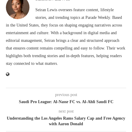
Seiran Lewis oversees feature content, lifestyle
stories, and trending topics at Parade Weekly. Based
in the United States, they focus on shaping engaging narratives across
entertainment and culture. With a background in digital media and
editorial management, Seiran brings a clear and structured approach
that ensures content remains compelling and easy to follow. Their work
highlights both trending stories and in-depth features, helping readers
stay connected to what matters.
previous post
Saudi Pro League: Al-Nassr FC vs. Al-Ahli Saudi FC
next post
Understanding the Los Angeles Rams Salary Cap and Free Agency
with Aaron Donald