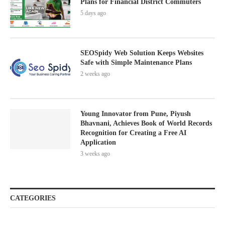
Plans for Financial District Commuters
5 days ago
SEOSpidy Web Solution Keeps Websites
Safe with Simple Maintenance Plans
2 weeks ago
Young Innovator from Pune, Piyush
Bhavnani, Achieves Book of World Records
Recognition for Creating a Free AI
Application
3 weeks ago
CATEGORIES