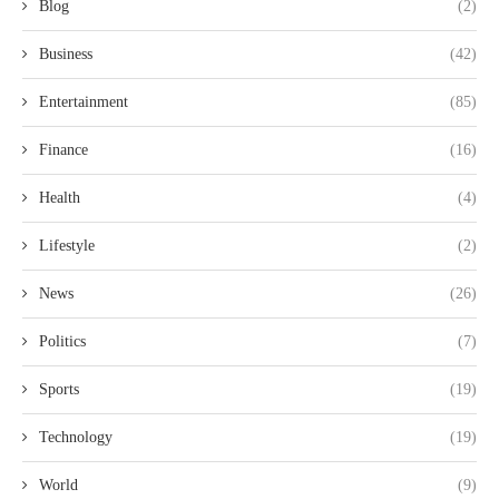
Blog
(2)
Business
(42)
Entertainment
(85)
Finance
(16)
Health
(4)
Lifestyle
(2)
News
(26)
Politics
(7)
Sports
(19)
Technology
(19)
World
(9)