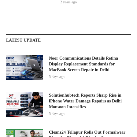
2 years ago
LATEST UPDATE
Noor Communications Details Retina
Display Replacement Standards for
MacBook Screen Repair in Delhi
5 days ago
Solutionhubtech Reports Sharp Rise in
iPhone Water Damage Repairs as Delhi
Monsoon Intensifies
5 days ago
Cleanz24 Tellapur Rolls Out Formalwear