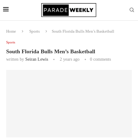
Home
Sports
South Florida Bulls Men’s Basketball
Sports
South Florida Bulls Men’s Basketball
written by
Seiran Lewis
2 years ago
0 comments