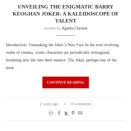
UNVEILING THE ENIGMATIC BARRY
KEOGHAN JOKER: A KALEIDOSCOPE OF
TALENT
written by
Agatha Christie
Introduction: Unmasking the Joker’s New Face In the ever-evolving
realm of cinema, iconic characters are periodically reimagined,
breathing new life into their essence. The Joker, perhaps one of the
most …
CONTINUE READING
2 years ago
0 comments