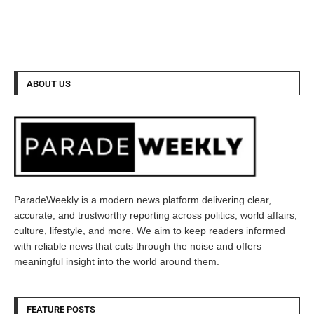
ABOUT US
ParadeWeekly is a modern news platform delivering clear,
accurate, and trustworthy reporting across politics, world affairs,
culture, lifestyle, and more. We aim to keep readers informed
with reliable news that cuts through the noise and offers
meaningful insight into the world around them.
FEATURE POSTS