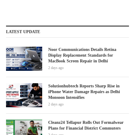
LATEST UPDATE
Noor Communications Details Retina
Display Replacement Standards for
MacBook Screen Repair in Delhi
2 days ago
Solutionhubtech Reports Sharp Rise in
iPhone Water Damage Repairs as Delhi
Monsoon Intensifies
2 days ago
Cleanz24 Tellapur Rolls Out Formalwear
Plans for Financial District Commuters