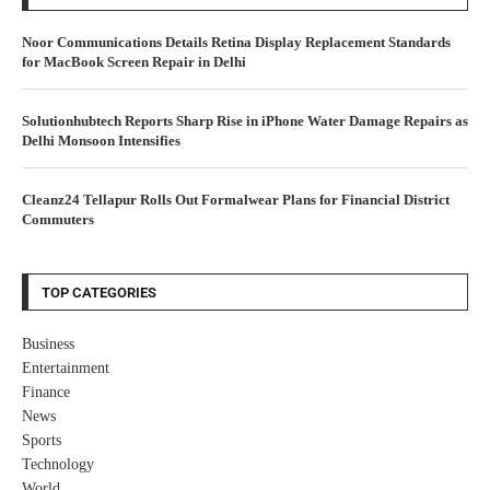
Noor Communications Details Retina Display Replacement Standards
for MacBook Screen Repair in Delhi
Solutionhubtech Reports Sharp Rise in iPhone Water Damage Repairs as
Delhi Monsoon Intensifies
Cleanz24 Tellapur Rolls Out Formalwear Plans for Financial District
Commuters
TOP CATEGORIES
Business
Entertainment
Finance
News
Sports
Technology
World