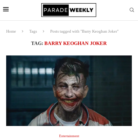
Home
Tags
Posts tagged with "Barry Keoghan Joker"
TAG:
BARRY KEOGHAN JOKER
Entertainment