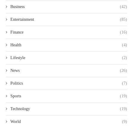
Business
(42)
Entertainment
(85)
Finance
(16)
Health
(4)
Lifestyle
(2)
News
(26)
Politics
(7)
Sports
(19)
Technology
(19)
World
(9)