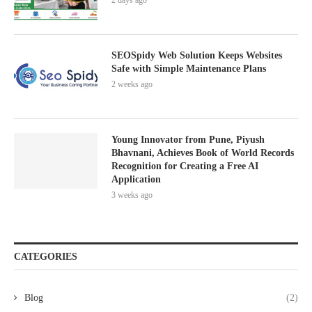
2 days ago
SEOSpidy Web Solution Keeps Websites
Safe with Simple Maintenance Plans
2 weeks ago
Young Innovator from Pune, Piyush
Bhavnani, Achieves Book of World Records
Recognition for Creating a Free AI
Application
3 weeks ago
CATEGORIES
Blog
(2)