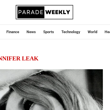
Finance
News
Sports
Technology
World
Hea
NNIFER LEAK