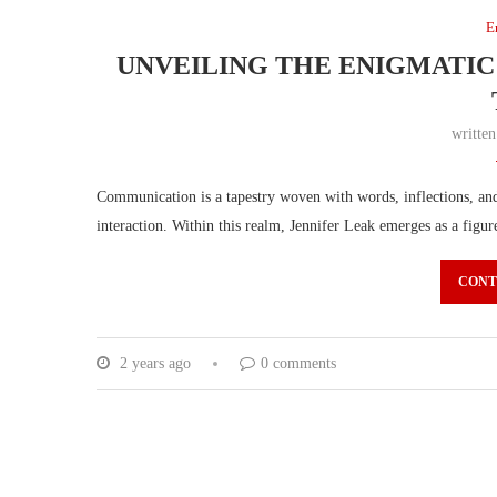
E
UNVEILING THE ENIGMATIC
writte
Communication is a tapestry woven with words, inflections, and 
interaction. Within this realm, Jennifer Leak emerges as a fig
CONT
2 years ago
0 comments