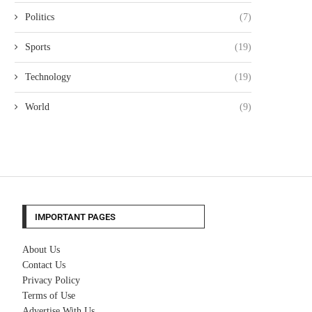
Politics
(7)
Sports
(19)
Technology
(19)
World
(9)
IMPORTANT PAGES
About Us
Contact Us
Privacy Policy
Terms of Use
Advertise With Us