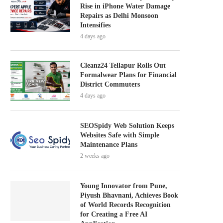
Rise in iPhone Water Damage
Repairs as Delhi Monsoon
Intensifies
4 days ago
Cleanz24 Tellapur Rolls Out
Formalwear Plans for Financial
District Commuters
4 days ago
SEOSpidy Web Solution Keeps
Websites Safe with Simple
Maintenance Plans
2 weeks ago
Young Innovator from Pune,
Piyush Bhavnani, Achieves Book
of World Records Recognition
for Creating a Free AI