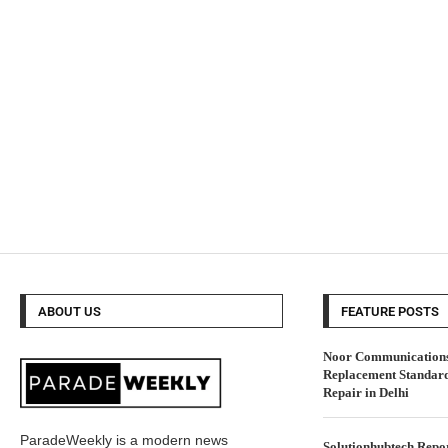
ABOUT US
FEATURE POSTS
Noor Communications 
Replacement Standar
Repair in Delhi
ParadeWeekly is a modern news
Solutionhubtech Repor