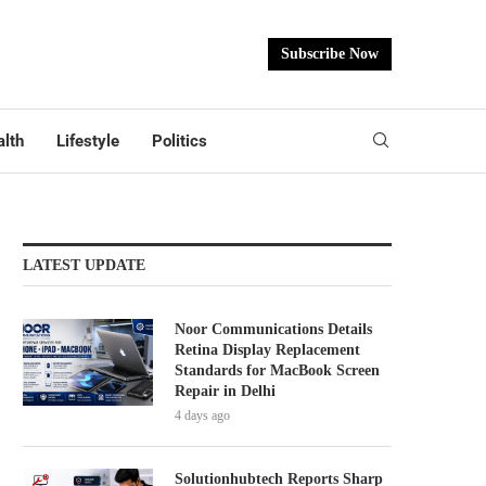
Subscribe Now
lth
Lifestyle
Politics
LATEST UPDATE
Noor Communications Details
Retina Display Replacement
Standards for MacBook Screen
Repair in Delhi
4 days ago
Solutionhubtech Reports Sharp