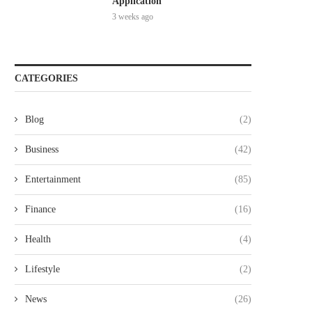
Application
3 weeks ago
CATEGORIES
Blog
(2)
Business
(42)
Entertainment
(85)
Finance
(16)
Health
(4)
Lifestyle
(2)
News
(26)