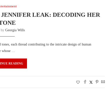
ntertainment
 JENNIFER LEAK: DECODING HER
TONE
n by
Georgia Wills
tones, each thread contributing to the intricate design of human
ure whose …
INUE READING