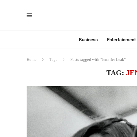
Business
Entertainment
Home
Tags
Posts tagged with "Jennifer Leak"
TAG:
JE