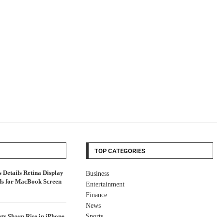
TOP CATEGORIES
Details Retina Display
Business
ds for MacBook Screen
Entertainment
Finance
News
ts Sharp Rise in iPhone
Sports