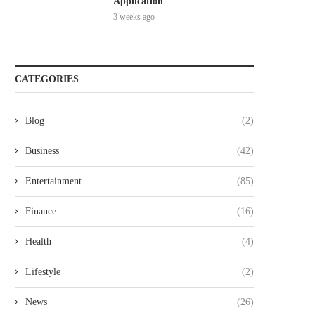
Application
3 weeks ago
CATEGORIES
Blog
(2)
Business
(42)
Entertainment
(85)
Finance
(16)
Health
(4)
Lifestyle
(2)
News
(26)