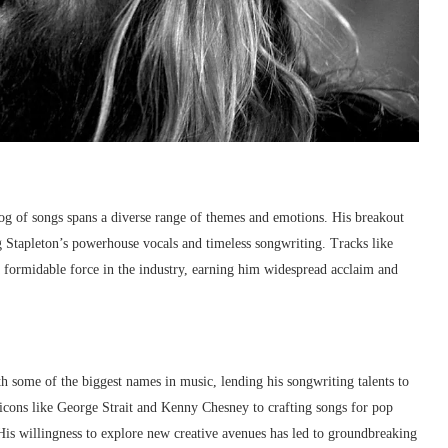
alog of songs spans a diverse range of themes and emotions. His breakout
g Stapleton’s powerhouse vocals and timeless songwriting. Tracks like
 a formidable force in the industry, earning him widespread acclaim and
h some of the biggest names in music, lending his songwriting talents to
 icons like George Strait and Kenny Chesney to crafting songs for pop
 His willingness to explore new creative avenues has led to groundbreaking