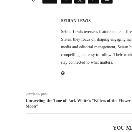
SEIRAN LEWIS
Seiran Lewis oversees feature content, life
States, they focus on shaping engaging nar
media and editorial management, Seiran br
compelling and easy to follow. Their work 
stay connected to what matters.
previous post
Unraveling the Tone of Jack White’s “Killers of the Flower
Moon”
YOU M