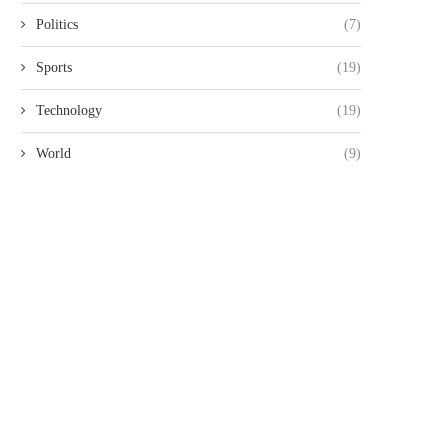
Politics
(7)
Sports
(19)
Technology
(19)
World
(9)