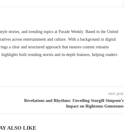
style stories, and trending topics at Parade Weekly. Based in the United
ratives across entertainment and culture. With a background in digital
ings a clear and structured approach that ensures content remains
highlights both trending stories and in-depth features, helping readers
next post
Revelations and Rhythms: Unveiling Sturgill Simpson’s
Impact on Righteous Gemstones
AY ALSO LIKE