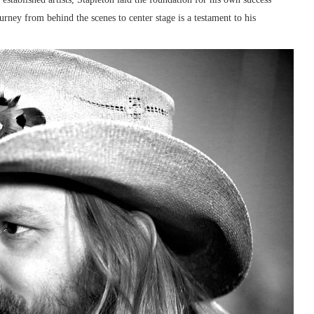
ney from behind the scenes to center stage is a testament to his