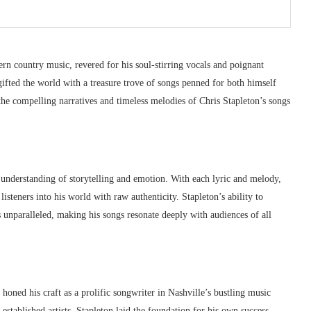
ern country music, revered for his soul-stirring vocals and poignant
ifted the world with a treasure trove of songs penned for both himself
he compelling narratives and timeless melodies of Chris Stapleton’s songs
 understanding of storytelling and emotion. With each lyric and melody,
listeners into his world with raw authenticity. Stapleton’s ability to
 unparalleled, making his songs resonate deeply with audiences of all
n honed his craft as a prolific songwriter in Nashville’s bustling music
established artists, Stapleton laid the foundation for his own success