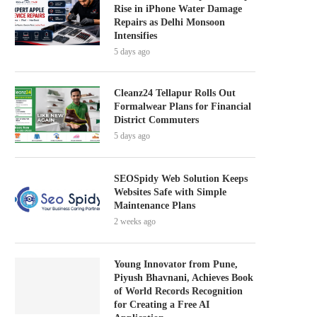
Rise in iPhone Water Damage
Repairs as Delhi Monsoon
Intensifies
5 days ago
Cleanz24 Tellapur Rolls Out
Formalwear Plans for Financial
District Commuters
5 days ago
SEOSpidy Web Solution Keeps
Websites Safe with Simple
Maintenance Plans
2 weeks ago
Young Innovator from Pune,
Piyush Bhavnani, Achieves Book
of World Records Recognition
for Creating a Free AI