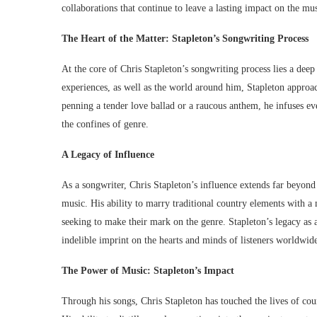
collaborations that continue to leave a lasting impact on the mu
The Heart of the Matter: Stapleton’s Songwriting Process
At the core of Chris Stapleton’s songwriting process lies a dee
experiences, as well as the world around him, Stapleton approac
penning a tender love ballad or a raucous anthem, he infuses eve
the confines of genre.
A Legacy of Influence
As a songwriter, Chris Stapleton’s influence extends far beyond
music. His ability to marry traditional country elements with a 
seeking to make their mark on the genre. Stapleton’s legacy as 
indelible imprint on the hearts and minds of listeners worldwid
The Power of Music: Stapleton’s Impact
Through his songs, Chris Stapleton has touched the lives of coun