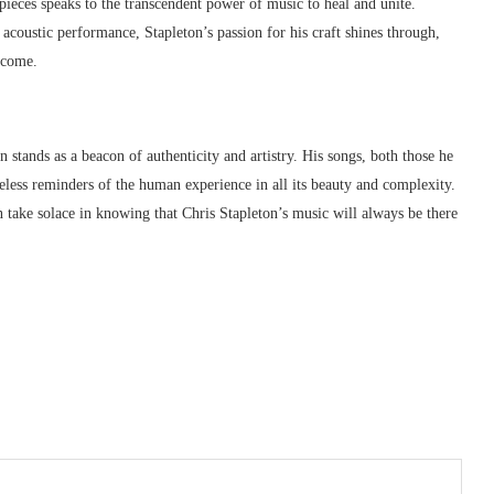
pieces speaks to the transcendent power of music to heal and unite.
acoustic performance, Stapleton’s passion for his craft shines through,
o come.
 stands as a beacon of authenticity and artistry. His songs, both those he
imeless reminders of the human experience in all its beauty and complexity.
 take solace in knowing that Chris Stapleton’s music will always be there