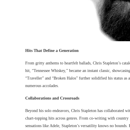
Hits That Define a Generation
From gritty anthems to heartfelt ballads, Chris Stapleton’s cat
hit, “Tennessee Whiskey,” became an instant classic, showcasin
“Traveller” and “Broken Halos” further solidified his status as
numerous accolades.
Collaborations and Crossroads
Beyond his solo endeavors, Chris Stapleton has collaborated wit
chart-topping hits across genres. From co-writing with country
sensations like Adele, Stapleton’s versatility knows no bounds.