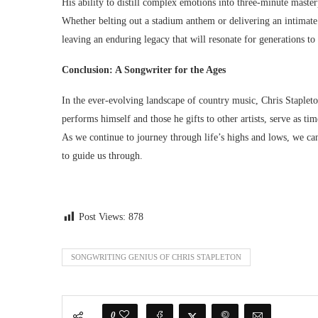
His ability to distill complex emotions into three-minute master
Whether belting out a stadium anthem or delivering an intimate 
leaving an enduring legacy that will resonate for generations t
Conclusion: A Songwriter for the Ages
In the ever-evolving landscape of country music, Chris Stapleton
performs himself and those he gifts to other artists, serve as t
As we continue to journey through life’s highs and lows, we can
to guide us through.
Post Views:
878
SONGWRITING GENIUS OF CHRIS STAPLETON
0