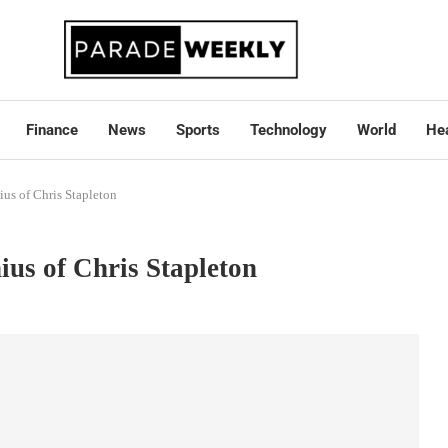
Finance
News
Sports
Technology
World
Hea
us of Chris Stapleton
ius of Chris Stapleton