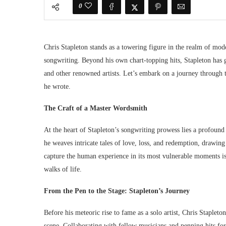
0
Chris Stapleton stands as a towering figure in the realm of mod
songwriting. Beyond his own chart-topping hits, Stapleton has g
and other renowned artists. Let’s embark on a journey through t
he wrote.
The Craft of a Master Wordsmith
At the heart of Stapleton’s songwriting prowess lies a profound
he weaves intricate tales of love, loss, and redemption, drawing 
capture the human experience in its most vulnerable moments is
walks of life.
From the Pen to the Stage: Stapleton’s Journey
Before his meteoric rise to fame as a solo artist, Chris Stapleto
scene. Collaborating with fellow musicians and penning hits for 