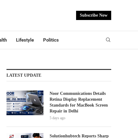
Subscribe Now
lth
Lifestyle
Politics
LATEST UPDATE
Noor Communications Details
Retina Display Replacement
Standards for MacBook Screen
Repair in Delhi
5 days ago
Solutionhubtech Reports Sharp