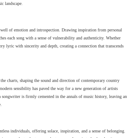
sic landscape.
p well of emotion and introspection. Drawing inspiration from personal
hes each song with a sense of vulnerability and authenticity. Whether
ry lyric with sincerity and depth, creating a connection that transcends
 the charts, shaping the sound and direction of contemporary country
modern sensibility has paved the way for a new generation of artists
a songwriter is firmly cemented in the annals of music history, leaving an
e.
tless individuals, offering solace, inspiration, and a sense of belonging.