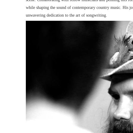
while shaping the sound of contemporary country music. His jour
unwavering dedication to the art of songwriting.