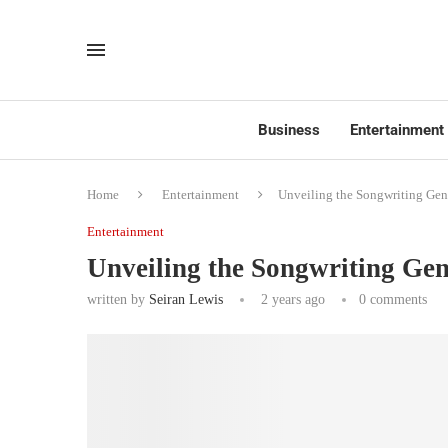
Business
Entertainment
Home
Entertainment
Unveiling the Songwriting Geni
Entertainment
Unveiling the Songwriting Gen
written by
Seiran Lewis
2 years ago
0 comments