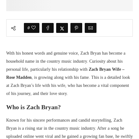
0
With his honest words and genuine voice, Zach Bryan has become a
household name in the country music industry. Curiosity about his
personal life, particularly his relationship with
Zach Bryan Wife –
Rose Madden
, is growing along with his fame. This is a detailed look
at Zach Bryan’s life with his wife, who has become a vital component
of his journey, and their love story.
Who is Zach Bryan?
Known for his sincere performances and candid storytelling, Zach
Bryan is a rising star in the country music industry. After a song he
uploaded online went viral and he gained a growing fan base, he swiftly