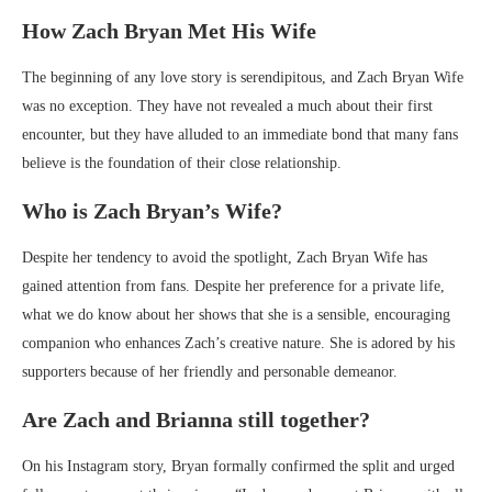
How Zach Bryan Met His Wife
The beginning of any love story is serendipitous, and Zach Bryan Wife
was no exception. They have not revealed a much about their first
encounter, but they have alluded to an immediate bond that many fans
believe is the foundation of their close relationship.
Who is Zach Bryan’s Wife?
Despite her tendency to avoid the spotlight, Zach Bryan Wife has
gained attention from fans. Despite her preference for a private life,
what we do know about her shows that she is a sensible, encouraging
companion who enhances Zach’s creative nature. She is adored by his
supporters because of her friendly and personable demeanor.
Are Zach and Brianna still together?
On his Instagram story, Bryan formally confirmed the split and urged