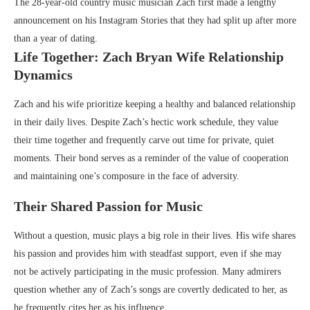
The 28-year-old country music musician Zach first made a lengthy
announcement on his Instagram Stories that they had split up after more
than a year of dating.
Life Together: Zach Bryan Wife Relationship
Dynamics
Zach and his wife prioritize keeping a healthy and balanced relationship
in their daily lives. Despite Zach’s hectic work schedule, they value
their time together and frequently carve out time for private, quiet
moments. Their bond serves as a reminder of the value of cooperation
and maintaining one’s composure in the face of adversity.
Their Shared Passion for Music
Without a question, music plays a big role in their lives. His wife shares
his passion and provides him with steadfast support, even if she may
not be actively participating in the music profession. Many admirers
question whether any of Zach’s songs are covertly dedicated to her, as
he frequently cites her as his influence.