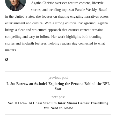
Agatha Christie oversees feature content, lifestyle
stories, and trending topics at Parade Weekly. Based
in the United States, she focuses on shaping engaging narratives across
entertainment and culture. With a strong editorial background, Agatha
brings a clear and structured approach that ensures content remains
compelling and easy to follow. Her work highlights both trending
stories and in-depth features, helping readers stay connected to what
matters.
previous post
Is Joe Burrow an Asshole? Exploring the Persona Behind the NFL
Star
next post
Sec 111 Row 14 Chase Stadium Inter Miami Games: Everything
You Need to Know