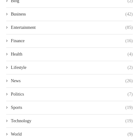
Blog
(2)
Business
(42)
Entertainment
(85)
Finance
(16)
Health
(4)
Lifestyle
(2)
News
(26)
Politics
(7)
Sports
(19)
Technology
(19)
World
(9)