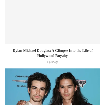
Dylan Michael Douglas: A Glimpse Into the Life of
Hollywood Royalty
1 year ago