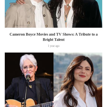
Cameron Boyce Movies and TV Shows: A Tribute to a
Bright Talent
1 year ago