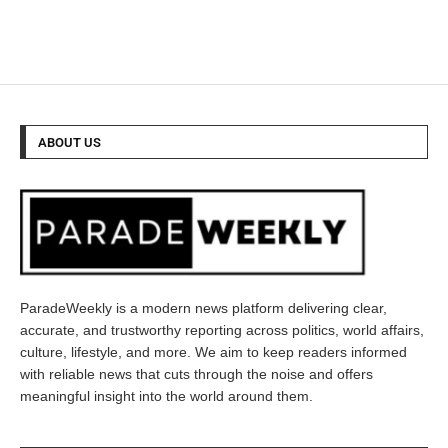
ABOUT US
ParadeWeekly is a modern news platform delivering clear,
accurate, and trustworthy reporting across politics, world affairs,
culture, lifestyle, and more. We aim to keep readers informed
with reliable news that cuts through the noise and offers
meaningful insight into the world around them.