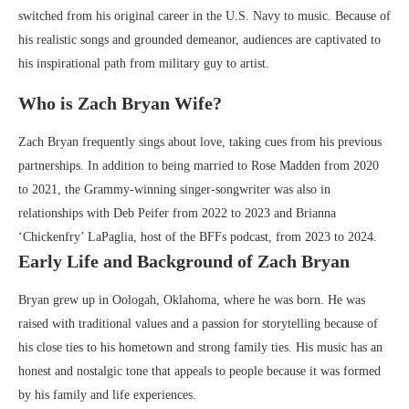
switched from his original career in the U.S. Navy to music. Because of
his realistic songs and grounded demeanor, audiences are captivated to
his inspirational path from military guy to artist.
Who is Zach Bryan Wife?
Zach Bryan frequently sings about love, taking cues from his previous
partnerships. In addition to being married to Rose Madden from 2020
to 2021, the Grammy-winning singer-songwriter was also in
relationships with Deb Peifer from 2022 to 2023 and Brianna
‘Chickenfry’ LaPaglia, host of the BFFs podcast, from 2023 to 2024.
Early Life and Background of Zach Bryan
Bryan grew up in Oologah, Oklahoma, where he was born. He was
raised with traditional values and a passion for storytelling because of
his close ties to his hometown and strong family ties. His music has an
honest and nostalgic tone that appeals to people because it was formed
by his family and life experiences.