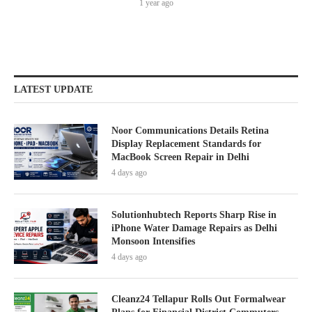
1 year ago
LATEST UPDATE
Noor Communications Details Retina
Display Replacement Standards for
MacBook Screen Repair in Delhi
4 days ago
Solutionhubtech Reports Sharp Rise in
iPhone Water Damage Repairs as Delhi
Monsoon Intensifies
4 days ago
Cleanz24 Tellapur Rolls Out Formalwear