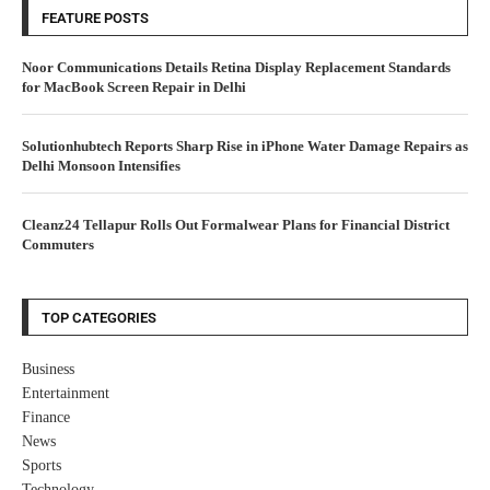
FEATURE POSTS
Noor Communications Details Retina Display Replacement Standards
for MacBook Screen Repair in Delhi
Solutionhubtech Reports Sharp Rise in iPhone Water Damage Repairs as
Delhi Monsoon Intensifies
Cleanz24 Tellapur Rolls Out Formalwear Plans for Financial District
Commuters
TOP CATEGORIES
Business
Entertainment
Finance
News
Sports
Technology