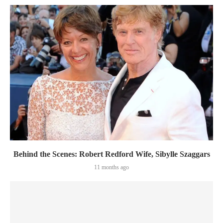
Behind the Scenes: Robert Redford Wife, Sibylle Szaggars
11 months ago