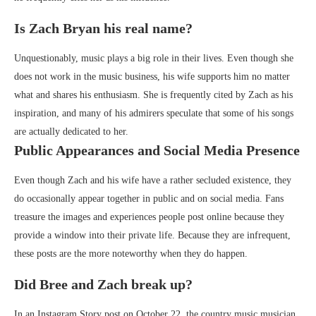
Is Zach Bryan his real name?
Unquestionably, music plays a big role in their lives. Even though she
does not work in the music business, his wife supports him no matter
what and shares his enthusiasm. She is frequently cited by Zach as his
inspiration, and many of his admirers speculate that some of his songs
are actually dedicated to her.
Public Appearances and Social Media Presence
Even though Zach and his wife have a rather secluded existence, they
do occasionally appear together in public and on social media. Fans
treasure the images and experiences people post online because they
provide a window into their private life. Because they are infrequent,
these posts are the more noteworthy when they do happen.
Did Bree and Zach break up?
In an Instagram Story post on October 22, the country music musician