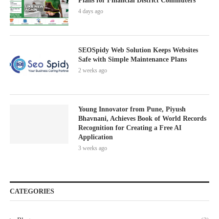
Plans for Financial District Commuters
4 days ago
SEOSpidy Web Solution Keeps Websites
Safe with Simple Maintenance Plans
2 weeks ago
Young Innovator from Pune, Piyush
Bhavnani, Achieves Book of World Records
Recognition for Creating a Free AI
Application
3 weeks ago
CATEGORIES