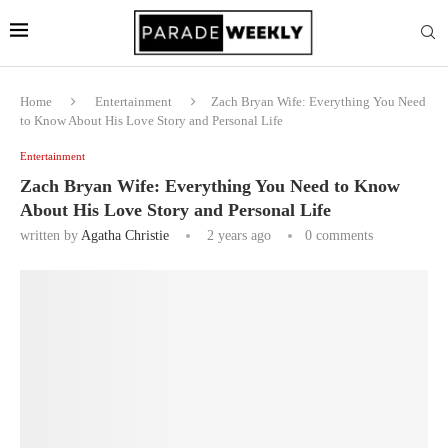
Home
Entertainment
Zach Bryan Wife: Everything You Need
to Know About His Love Story and Personal Life
Entertainment
Zach Bryan Wife: Everything You Need to Know
About His Love Story and Personal Life
written by
Agatha Christie
2 years ago
0 comments