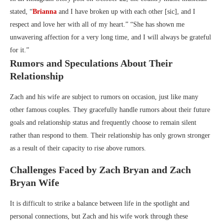
stated, “
Brianna
and I have broken up with each other [sic], and I
respect and love her with all of my heart.” “She has shown me
unwavering affection for a very long time, and I will always be grateful
for it.”
Rumors and Speculations About Their
Relationship
Zach and his wife are subject to rumors on occasion, just like many
other famous couples. They gracefully handle rumors about their future
goals and relationship status and frequently choose to remain silent
rather than respond to them. Their relationship has only grown stronger
as a result of their capacity to rise above rumors.
Challenges Faced by Zach Bryan and Zach
Bryan Wife
It is difficult to strike a balance between life in the spotlight and
personal connections, but Zach and his wife work through these