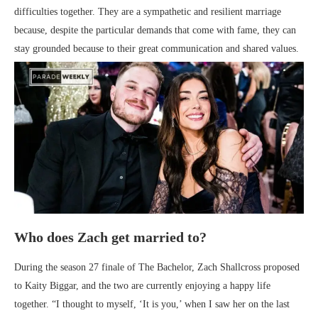
difficulties together. They are a sympathetic and resilient marriage
because, despite the particular demands that come with fame, they can
stay grounded because to their great communication and shared values.
Who does Zach get married to?
During the season 27 finale of The Bachelor, Zach Shallcross proposed
to Kaity Biggar, and the two are currently enjoying a happy life
together. “I thought to myself, ‘It is you,’ when I saw her on the last