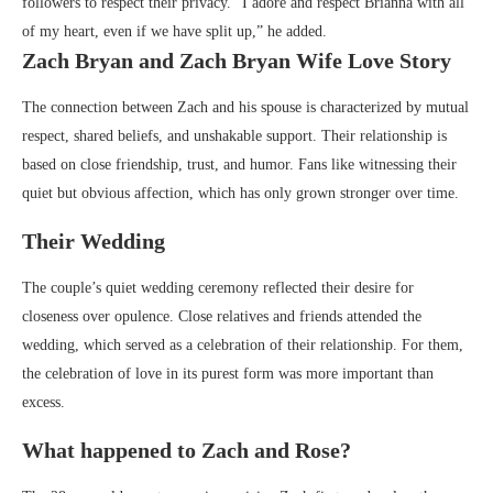
followers to respect their privacy. “I adore and respect Brianna with all
of my heart, even if we have split up,” he added.
Zach Bryan and Zach Bryan Wife Love Story
The connection between Zach and his spouse is characterized by mutual
respect, shared beliefs, and unshakable support. Their relationship is
based on close friendship, trust, and humor. Fans like witnessing their
quiet but obvious affection, which has only grown stronger over time.
Their Wedding
The couple’s quiet wedding ceremony reflected their desire for
closeness over opulence. Close relatives and friends attended the
wedding, which served as a celebration of their relationship. For them,
the celebration of love in its purest form was more important than
excess.
What happened to Zach and Rose?