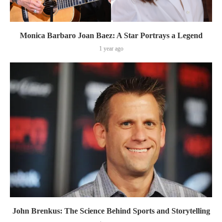
Monica Barbaro Joan Baez: A Star Portrays a Legend
1 year ago
John Brenkus: The Science Behind Sports and Storytelling