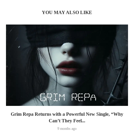
YOU MAY ALSO LIKE
Grim Repa Returns with a Powerful New Single, “Why
Can’t They Feel...
9 months ago