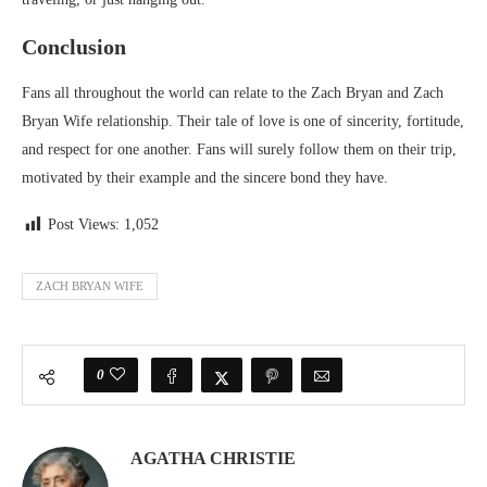
Conclusion
Fans all throughout the world can relate to the Zach Bryan and Zach
Bryan Wife relationship. Their tale of love is one of sincerity, fortitude,
and respect for one another. Fans will surely follow them on their trip,
motivated by their example and the sincere bond they have.
Post Views:
1,052
ZACH BRYAN WIFE
0
AGATHA CHRISTIE