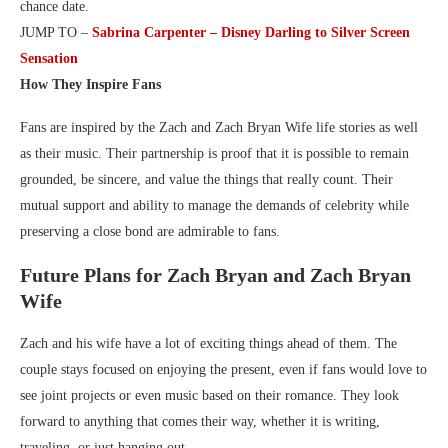
chance date.
JUMP TO –
Sabrina Carpenter – Disney Darling to Silver Screen
Sensation
How They Inspire Fans
Fans are inspired by the Zach and Zach Bryan Wife life stories as well
as their music. Their partnership is proof that it is possible to remain
grounded, be sincere, and value the things that really count. Their
mutual support and ability to manage the demands of celebrity while
preserving a close bond are admirable to fans.
Future Plans for Zach Bryan and Zach Bryan
Wife
Zach and his wife have a lot of exciting things ahead of them. The
couple stays focused on enjoying the present, even if fans would love to
see joint projects or even music based on their romance. They look
forward to anything that comes their way, whether it is writing,
traveling, or just hanging out.