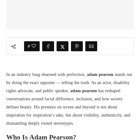
0
In an industry long obsessed with perfection,
adam pearson
stands out
by doing the exact opposite — telling the truth. As an actor, disability
rights advocate, and public speaker,
adam pearson
has reshaped
conversations around facial difference, inclusion, and how society
defines beauty. His presence on screen and beyond is not about
inspiration for inspiration’s sake, but about visibility, authenticity, and
dismantling deeply rooted stereotypes.
Who Is Adam Pearson?