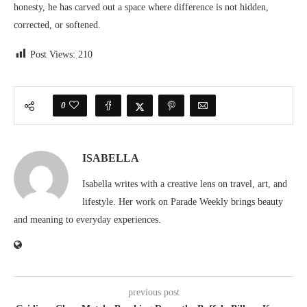
honesty, he has carved out a space where difference is not hidden,
corrected, or softened.
Post Views:
210
0
ISABELLA
Isabella writes with a creative lens on travel, art, and
lifestyle. Her work on Parade Weekly brings beauty
and meaning to everyday experiences.
previous post