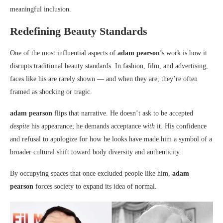
meaningful inclusion.
Redefining Beauty Standards
One of the most influential aspects of
adam pearson
’s work is how it
disrupts traditional beauty standards. In fashion, film, and advertising,
faces like his are rarely shown — and when they are, they’re often
framed as shocking or tragic.
adam pearson
flips that narrative. He doesn’t ask to be accepted
despite
his appearance; he demands acceptance
with
it. His confidence
and refusal to apologize for how he looks have made him a symbol of a
broader cultural shift toward body diversity and authenticity.
By occupying spaces that once excluded people like him,
adam
pearson
forces society to expand its idea of normal.