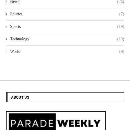
News
(26)
Politics
(7)
Sports
(19)
Technology
(19)
World
(9)
ABOUT US