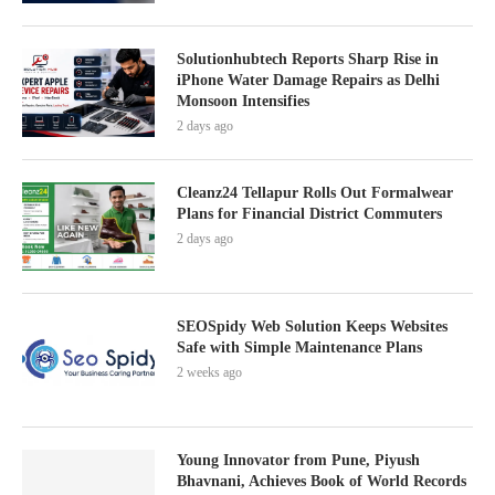
Solutionhubtech Reports Sharp Rise in
iPhone Water Damage Repairs as Delhi
Monsoon Intensifies
2 days ago
Cleanz24 Tellapur Rolls Out Formalwear
Plans for Financial District Commuters
2 days ago
SEOSpidy Web Solution Keeps Websites
Safe with Simple Maintenance Plans
2 weeks ago
Young Innovator from Pune, Piyush
Bhavnani, Achieves Book of World Records