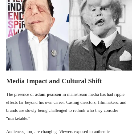
Media Impact and Cultural Shift
The presence of
adam pearson
in mainstream media has had ripple
effects far beyond his own career. Casting directors, filmmakers, and
brands are slowly being challenged to rethink who they consider
“marketable.”
Audiences, too, are changing. Viewers exposed to authentic