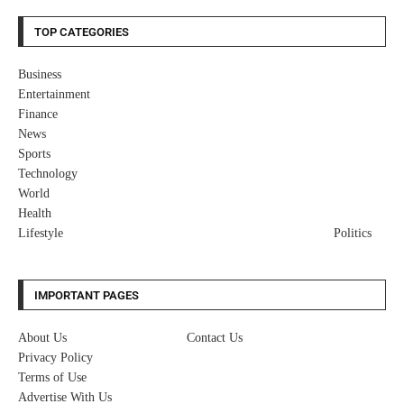
TOP CATEGORIES
Business
Entertainment
Finance
News
Sports
Technology
World
Health
Lifestyle
Politics
IMPORTANT PAGES
About Us
Contact Us
Privacy Policy
Terms of Use
Advertise With Us