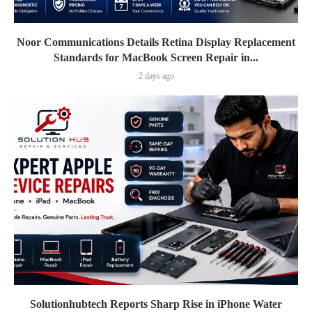
Noor Communications Details Retina Display Replacement
Standards for MacBook Screen Repair in...
2 days ago
Solutionhubtech Reports Sharp Rise in iPhone Water