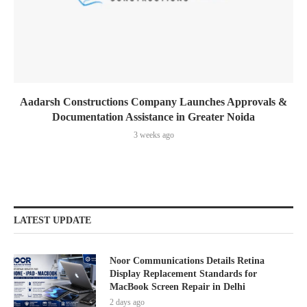
Aadarsh Constructions Company Launches Approvals &
Documentation Assistance in Greater Noida
3 weeks ago
LATEST UPDATE
Noor Communications Details Retina
Display Replacement Standards for
MacBook Screen Repair in Delhi
2 days ago