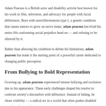
Adam Pearson
is a British actor and disability activist best known for
his work in film, television, and advocacy for people with facial
differences. Born with neurofibromatosis type I, a genetic condition
that causes tumors to grow on nerve tissue,
adam pearson
has lived his
entire life confronting social prejudice head-on — and refusing to be
silenced by it.
Rather than allowing his condition to define his limitations,
adam
pearson
has made it the starting point of a powerful career dedicated to
changing public perception.
From Bullying to Bold Representation
Growing up,
adam pearson
experienced intense bullying and exclusion
due to his appearance. These early challenges shaped his resolve to
confront society’s discomfort with difference. Instead of hiding, he
chose visibility — a radical act in a world that often pushes disabled