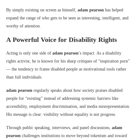
By simply existing on screen as himself,
adam pearson
has helped
expand the range of who gets to be seen as interesting, intelligent, and
worthy of attention.
A Powerful Voice for Disability Rights
Acting is only one side of
adam pearson
’s impact. As a disability
rights activist, he is known for his sharp critiques of “inspiration porn”
— the tendency to frame disabled people as motivational tools rather
than full individuals.
adam pearson
regularly speaks about how society praises disabled
people for “existing” instead of addressing systemic barriers like
accessibility, employment discrimination, and media misrepresentation.
His message is clear: visibility without equality is not progress.
Through public speaking, interviews, and panel discussions,
adam
pearson
challenges institutions to move beyond tokenism and toward