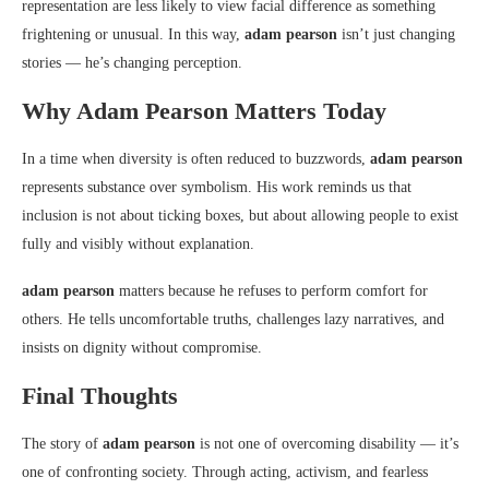
representation are less likely to view facial difference as something
frightening or unusual. In this way,
adam pearson
isn’t just changing
stories — he’s changing perception.
Why Adam Pearson Matters Today
In a time when diversity is often reduced to buzzwords,
adam pearson
represents substance over symbolism. His work reminds us that
inclusion is not about ticking boxes, but about allowing people to exist
fully and visibly without explanation.
adam pearson
matters because he refuses to perform comfort for
others. He tells uncomfortable truths, challenges lazy narratives, and
insists on dignity without compromise.
Final Thoughts
The story of
adam pearson
is not one of overcoming disability — it’s
one of confronting society. Through acting, activism, and fearless