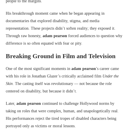
people to the margins.
His breakthrough moment came when he began appearing in
documentaries that explored disability, stigma, and media
representation. These projects didn’t soften reality; they exposed it.
Through raw honesty,
adam pearson
forced audiences to question why
difference is so often equated with fear or pity.
Breaking Ground in Film and Television
One of the most significant moments in
adam pearson
’s career came
with his role in Jonathan Glazer’s critically acclaimed film
Under the
Skin
. The casting itself was revolutionary — not because the role
centered on disability, but because it didn’t.
Later,
adam pearson
continued to challenge Hollywood norms by
taking on roles that were complex, human, and unapologetically real.
His performances reject the tired tropes of disabled characters being
portrayed only as victims or moral lessons.