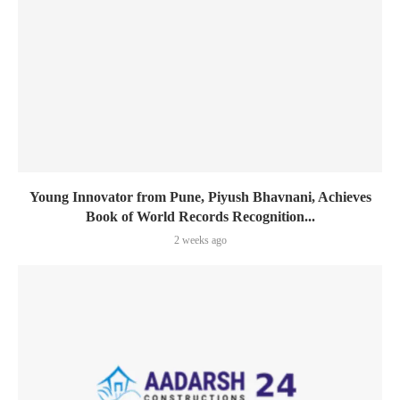
Young Innovator from Pune, Piyush Bhavnani, Achieves
Book of World Records Recognition...
2 weeks ago