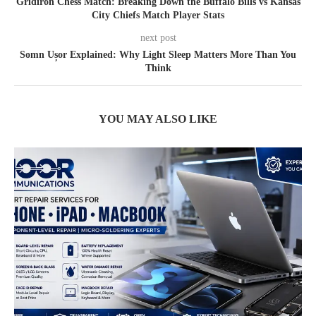
Gridiron Chess Match: Breaking Down the Buffalo Bills vs Kansas
City Chiefs Match Player Stats
next post
Somn Ușor Explained: Why Light Sleep Matters More Than You
Think
YOU MAY ALSO LIKE