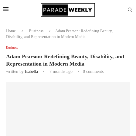
Home
Business
Adam Pearson: Redefining Beauty,
Disability, and Representation in Modern Media
Business
Adam Pearson: Redefining Beauty, Disability, and
Representation in Modern Media
written by
Isabella
7 months ago
0 comments