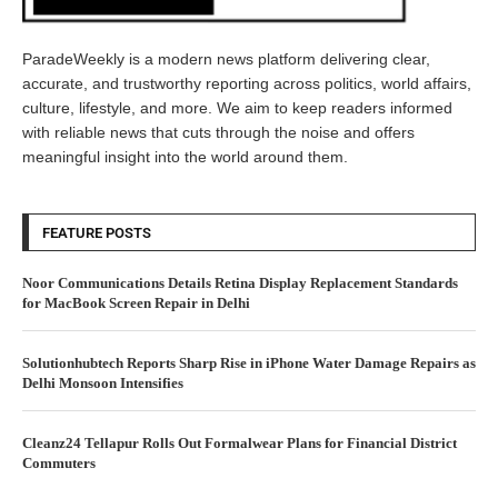
ParadeWeekly is a modern news platform delivering clear,
accurate, and trustworthy reporting across politics, world affairs,
culture, lifestyle, and more. We aim to keep readers informed
with reliable news that cuts through the noise and offers
meaningful insight into the world around them.
FEATURE POSTS
Noor Communications Details Retina Display Replacement Standards
for MacBook Screen Repair in Delhi
Solutionhubtech Reports Sharp Rise in iPhone Water Damage Repairs as
Delhi Monsoon Intensifies
Cleanz24 Tellapur Rolls Out Formalwear Plans for Financial District
Commuters