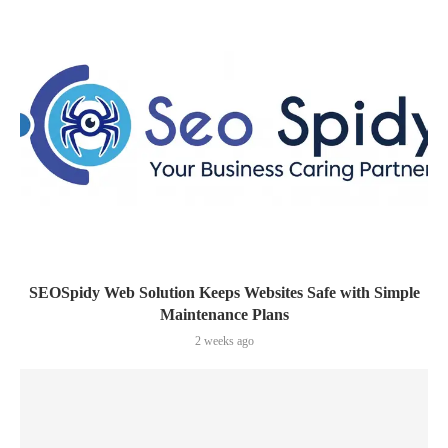
SEOSpidy Web Solution Keeps Websites Safe with Simple
Maintenance Plans
2 weeks ago