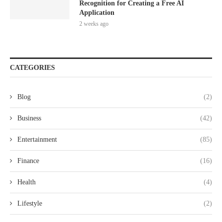
Recognition for Creating a Free AI
Application
2 weeks ago
CATEGORIES
Blog
(2)
Business
(42)
Entertainment
(85)
Finance
(16)
Health
(4)
Lifestyle
(2)