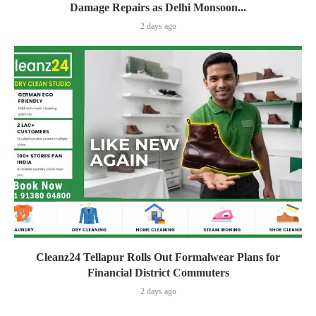
Damage Repairs as Delhi Monsoon...
2 days ago
Cleanz24 Tellapur Rolls Out Formalwear Plans for
Financial District Commuters
2 days ago