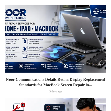
Noor Communications Details Retina Display Replacement
Standards for MacBook Screen Repair in...
5 days ago