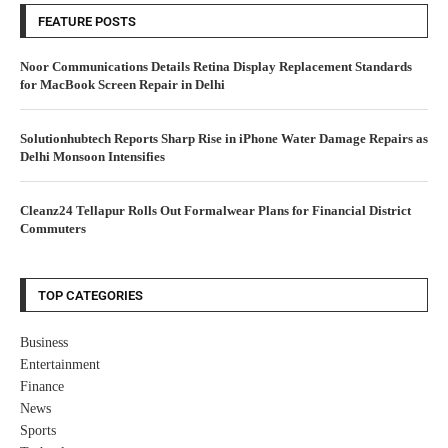
FEATURE POSTS
Noor Communications Details Retina Display Replacement Standards
for MacBook Screen Repair in Delhi
Solutionhubtech Reports Sharp Rise in iPhone Water Damage Repairs as
Delhi Monsoon Intensifies
Cleanz24 Tellapur Rolls Out Formalwear Plans for Financial District
Commuters
TOP CATEGORIES
Business
Entertainment
Finance
News
Sports