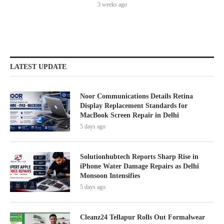
3 weeks ago
LATEST UPDATE
Noor Communications Details Retina
Display Replacement Standards for
MacBook Screen Repair in Delhi
5 days ago
Solutionhubtech Reports Sharp Rise in
iPhone Water Damage Repairs as Delhi
Monsoon Intensifies
5 days ago
Cleanz24 Tellapur Rolls Out Formalwear