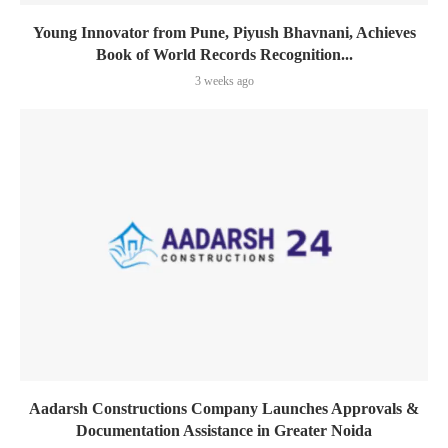
Young Innovator from Pune, Piyush Bhavnani, Achieves
Book of World Records Recognition...
3 weeks ago
Aadarsh Constructions Company Launches Approvals &
Documentation Assistance in Greater Noida