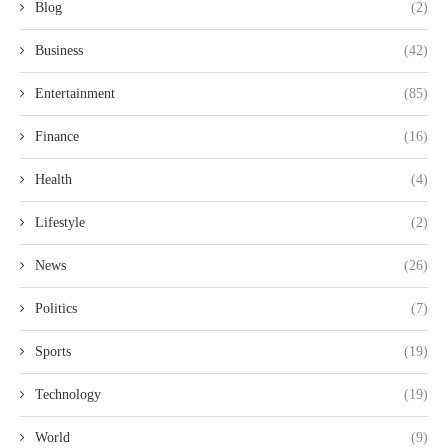
Blog
(2)
Business
(42)
Entertainment
(85)
Finance
(16)
Health
(4)
Lifestyle
(2)
News
(26)
Politics
(7)
Sports
(19)
Technology
(19)
World
(9)