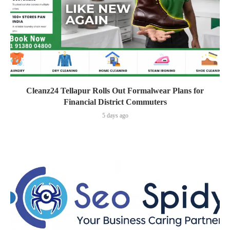
Cleanz24 Tellapur Rolls Out Formalwear Plans for
Financial District Commuters
5 days ago