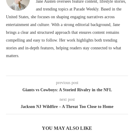
Jane Austen oversees feature content, lifestyle stories,
and trending topics at Parade Weekly. Based in the
United States, she focuses on shaping engaging narratives across
entertainment and culture. With a strong editorial background, Jane
brings a clear and structured approach that ensures content remains
compelling and easy to follow. Her work highlights both trending
stories and in-depth features, helping readers stay connected to what
matters.
previous post
Giants vs Cowboys: A Storied Rivalry in the NFL
next post
Jackson NJ Wildfire – A Threat Too Close to Home
YOU MAY ALSO LIKE