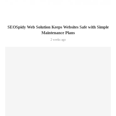
SEOSpidy Web Solution Keeps Websites Safe with Simple
Maintenance Plans
2 weeks ago