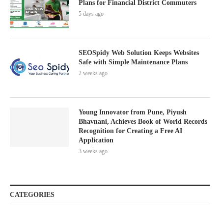
Plans for Financial District Commuters
5 days ago
SEOSpidy Web Solution Keeps Websites
Safe with Simple Maintenance Plans
2 weeks ago
Young Innovator from Pune, Piyush
Bhavnani, Achieves Book of World Records
Recognition for Creating a Free AI
Application
3 weeks ago
CATEGORIES