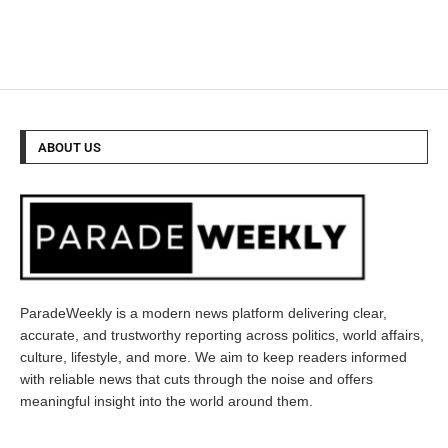
ABOUT US
ParadeWeekly is a modern news platform delivering clear,
accurate, and trustworthy reporting across politics, world affairs,
culture, lifestyle, and more. We aim to keep readers informed
with reliable news that cuts through the noise and offers
meaningful insight into the world around them.