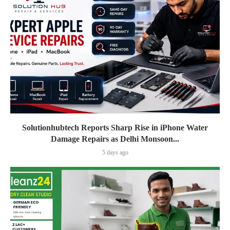
Solutionhubtech Reports Sharp Rise in iPhone Water
Damage Repairs as Delhi Monsoon...
5 days ago