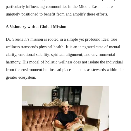
particularly influencing communities in the Middle East—an area
uniquely positioned to benefit from and amplify these efforts.
A Visionary with a Global Mission
Dr. Sreenath’s mission is rooted in a simple yet profound idea: true
wellness transcends physical health. It is an integrated state of mental
clarity, emotional stability, spiritual alignment, and environmental
harmony. His model of holistic wellness does not isolate the individual
from the environment but instead places humans as stewards within the
greater ecosystem.