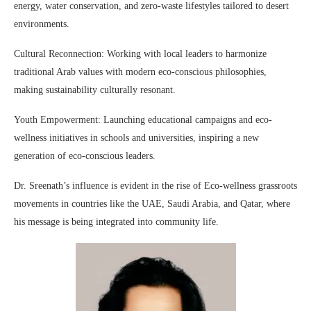
energy, water conservation, and zero-waste lifestyles tailored to desert
environments.
Cultural Reconnection: Working with local leaders to harmonize
traditional Arab values with modern eco-conscious philosophies,
making sustainability culturally resonant.
Youth Empowerment: Launching educational campaigns and eco-
wellness initiatives in schools and universities, inspiring a new
generation of eco-conscious leaders.
Dr. Sreenath’s influence is evident in the rise of Eco-wellness grassroots
movements in countries like the UAE, Saudi Arabia, and Qatar, where
his message is being integrated into community life.