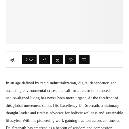
0
In an age defined by rapid industrialization, digital dependency, and
escalating environmental crises, the call for a return to balanced,
nature-aligned living has never been more urgent. At the forefront of
this global movement stands His Excellency Dr. Sreenath, a visionary
thought leader and tireless advocate for holistic wellness and sustainable
lifestyles. With his pioneering work gaining traction across continents,
Dr. Sreenath has emerged as a beacon of wisdom and compassion,