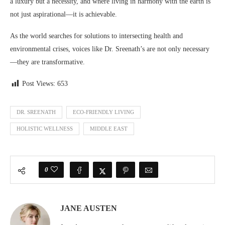
a luxury but a necessity, and where living in harmony with the earth is
not just aspirational—it is achievable.
As the world searches for solutions to intersecting health and
environmental crises, voices like Dr. Sreenath’s are not only necessary
—they are transformative.
Post Views:
653
DR. SREENATH
ECO-FRIENDLY LIVING
HOLISTIC WELLNESS
MIDDLE EAST
0
JANE AUSTEN