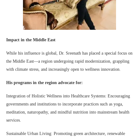
Impact in the Middle East
While his influence is global, Dr. Sreenath has placed a special focus on
the Middle East—a region undergoing rapid modernization, grappling
with climate stress, and increasingly open to wellness innovation.
His programs in the region advocate for:
Integration of Holistic Wellness into Healthcare Systems: Encouraging
governments and institutions to incorporate practices such as yoga,
meditation, naturopathy, and mindful nutrition into mainstream health
services.
Sustainable Urban Living: Promoting green architecture, renewable