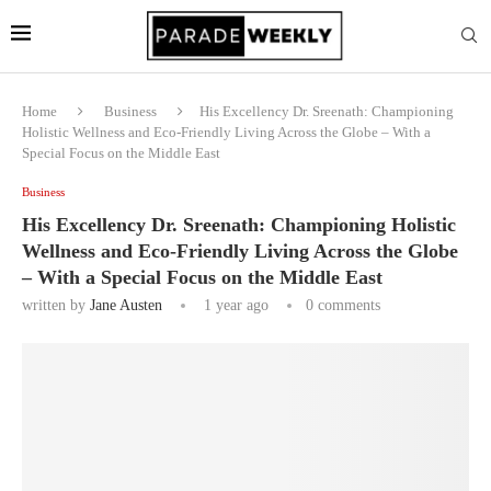
Home
Business
His Excellency Dr. Sreenath: Championing
Holistic Wellness and Eco-Friendly Living Across the Globe – With a
Special Focus on the Middle East
Business
His Excellency Dr. Sreenath: Championing Holistic
Wellness and Eco-Friendly Living Across the Globe
– With a Special Focus on the Middle East
written by
Jane Austen
1 year ago
0 comments