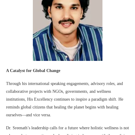
A Catalyst for Global Change
Through his international speaking engagements, advisory roles, and
collaborative projects with NGOs, governments, and wellness
institutions, His Excellency continues to inspire a paradigm shift. He
reminds global citizens that healing the planet begins with healing
ourselves—and vice versa.
Dr. Sreenath’s leadership calls for a future where holistic wellness is not