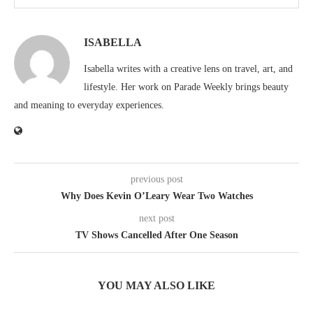
ISABELLA
Isabella writes with a creative lens on travel, art, and
lifestyle. Her work on Parade Weekly brings beauty
and meaning to everyday experiences.
previous post
Why Does Kevin O’Leary Wear Two Watches
next post
TV Shows Cancelled After One Season
YOU MAY ALSO LIKE