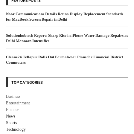
FEATURE POSTS
Noor Communications Details Retina Display Replacement Standards
for MacBook Screen Repair in Delhi
Solutionhubtech Reports Sharp Rise in iPhone Water Damage Repairs as
Delhi Monsoon Intensifies
Cleanz24 Tellapur Rolls Out Formalwear Plans for Financial District
Commuters
TOP CATEGORIES
Business
Entertainment
Finance
News
Sports
Technology