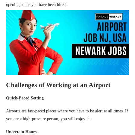
openings once you have been hired.
Challenges of Working at an Airport
Quick-Paced Setting
Airports are fast-paced places where you have to be alert at all times. If
you are a high-pressure person, you will enjoy it.
Uncertain Hours