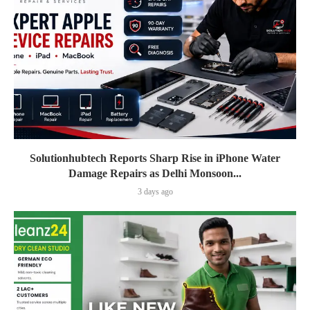
Solutionhubtech Reports Sharp Rise in iPhone Water
Damage Repairs as Delhi Monsoon...
3 days ago