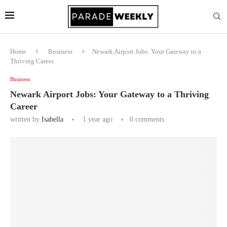
Home
Business
Newark Airport Jobs: Your Gateway to a
Thriving Career
Business
Newark Airport Jobs: Your Gateway to a Thriving
Career
written by
Isabella
1 year ago
0 comments