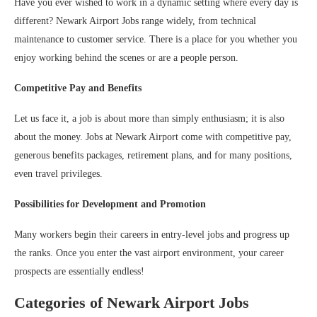
Have you ever wished to work in a dynamic setting where every day is
different? Newark Airport Jobs range widely, from technical
maintenance to customer service. There is a place for you whether you
enjoy working behind the scenes or are a people person.
Competitive Pay and Benefits
Let us face it, a job is about more than simply enthusiasm; it is also
about the money. Jobs at Newark Airport come with competitive pay,
generous benefits packages, retirement plans, and for many positions,
even travel privileges.
Possibilities for Development and Promotion
Many workers begin their careers in entry-level jobs and progress up
the ranks. Once you enter the vast airport environment, your career
prospects are essentially endless!
Categories of Newark Airport Jobs