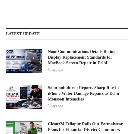
LATEST UPDATE
Noor Communications Details Retina
Display Replacement Standards for
MacBook Screen Repair in Delhi
3 days ago
Solutionhubtech Reports Sharp Rise in
iPhone Water Damage Repairs as Delhi
Monsoon Intensifies
3 days ago
Cleanz24 Tellapur Rolls Out Formalwear
Plans for Financial District Commuters