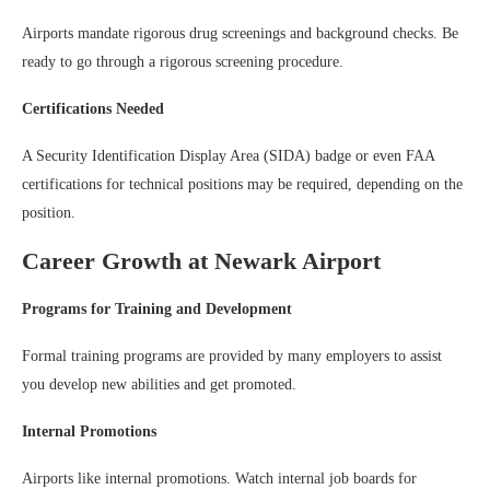
Airports mandate rigorous drug screenings and background checks. Be
ready to go through a rigorous screening procedure.
Certifications Needed
A Security Identification Display Area (SIDA) badge or even FAA
certifications for technical positions may be required, depending on the
position.
Career Growth at Newark Airport
Programs for Training and Development
Formal training programs are provided by many employers to assist
you develop new abilities and get promoted.
Internal Promotions
Airports like internal promotions. Watch internal job boards for