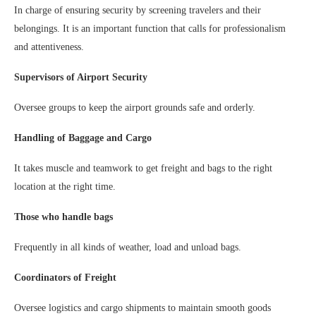
In charge of ensuring security by screening travelers and their
belongings. It is an important function that calls for professionalism
and attentiveness.
Supervisors of Airport Security
Oversee groups to keep the airport grounds safe and orderly.
Handling of Baggage and Cargo
It takes muscle and teamwork to get freight and bags to the right
location at the right time.
Those who handle bags
Frequently in all kinds of weather, load and unload bags.
Coordinators of Freight
Oversee logistics and cargo shipments to maintain smooth goods