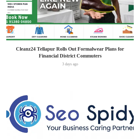
Cleanz24 Tellapur Rolls Out Formalwear Plans for
Financial District Commuters
3 days ago