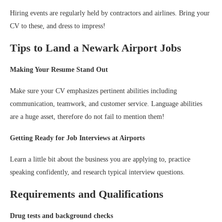
Hiring events are regularly held by contractors and airlines. Bring your
CV to these, and dress to impress!
Tips to Land a Newark Airport Jobs
Making Your Resume Stand Out
Make sure your CV emphasizes pertinent abilities including
communication, teamwork, and customer service. Language abilities
are a huge asset, therefore do not fail to mention them!
Getting Ready for Job Interviews at Airports
Learn a little bit about the business you are applying to, practice
speaking confidently, and research typical interview questions.
Requirements and Qualifications
Drug tests and background checks