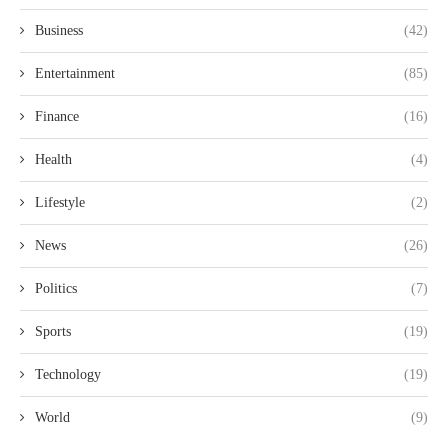
Business
(42)
Entertainment
(85)
Finance
(16)
Health
(4)
Lifestyle
(2)
News
(26)
Politics
(7)
Sports
(19)
Technology
(19)
World
(9)