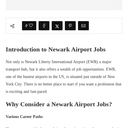
0
Introduction to Newark Airport Jobs
Not only is Newark Liberty International Airport (EWR) a major
transport hub, but it also offers a wealth of job opportunities. EWR,
one of the busiest airports in the US, is situated just outside of New
York City. There is no better place to start if you want a profession that
is exciting and fast-paced.
Why Consider a Newark Airport Jobs?
Various Career Paths