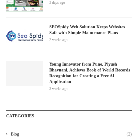
3 days ago
SEOSpidy Web Solution Keeps Websites
Safe with Simple Maintenance Plans
2 weeks ago
Young Innovator from Pune, Piyush
Bhavnani, Achieves Book of World Records
Recognition for Creating a Free AI
Application
3 weeks ago
CATEGORIES
Blog
(2)