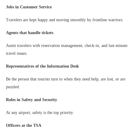
Jobs in Customer Service
Travelers are kept happy and moving smoothly by frontline warriors.
Agents that handle tickets
Assist travelers with reservation management, check-in, and last-minute
travel issues.
Representatives of the Information Desk
Be the person that tourists turn to when they need help, are lost, or are
puzzled.
Roles in Safety and Security
At any airport, safety is the top priority.
Officers at the TSA