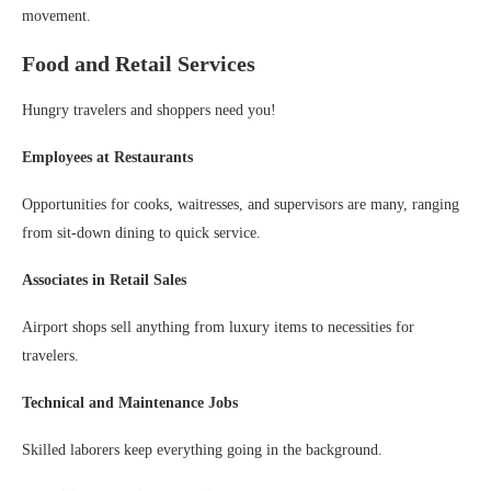
movement.
Food and Retail Services
Hungry travelers and shoppers need you!
Employees at Restaurants
Opportunities for cooks, waitresses, and supervisors are many, ranging
from sit-down dining to quick service.
Associates in Retail Sales
Airport shops sell anything from luxury items to necessities for
travelers.
Technical and Maintenance Jobs
Skilled laborers keep everything going in the background.