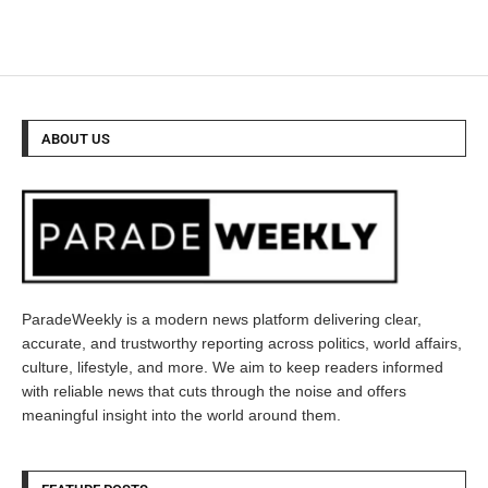
ABOUT US
ParadeWeekly is a modern news platform delivering clear,
accurate, and trustworthy reporting across politics, world affairs,
culture, lifestyle, and more. We aim to keep readers informed
with reliable news that cuts through the noise and offers
meaningful insight into the world around them.