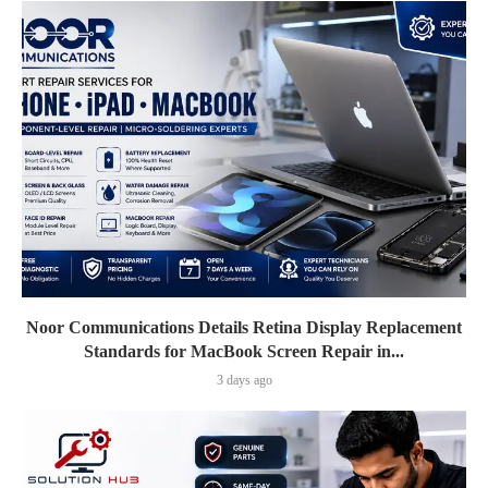
Noor Communications Details Retina Display Replacement
Standards for MacBook Screen Repair in...
3 days ago