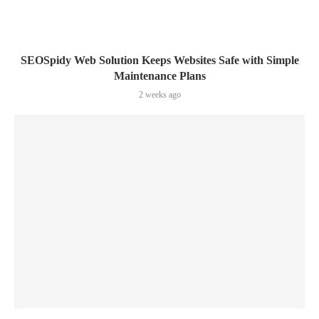
SEOSpidy Web Solution Keeps Websites Safe with Simple
Maintenance Plans
2 weeks ago