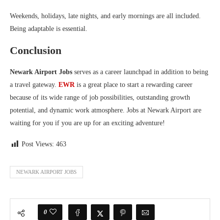
Weekends, holidays, late nights, and early mornings are all included.
Being adaptable is essential.
Conclusion
Newark Airport Jobs
serves as a career launchpad in addition to being
a travel gateway.
EWR
is a great place to start a rewarding career
because of its wide range of job possibilities, outstanding growth
potential, and dynamic work atmosphere. Jobs at Newark Airport are
waiting for you if you are up for an exciting adventure!
Post Views:
463
NEWARK AIRPORT JOBS
0