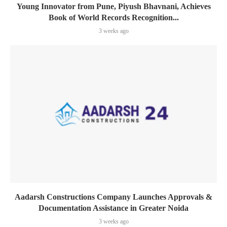
Young Innovator from Pune, Piyush Bhavnani, Achieves
Book of World Records Recognition...
3 weeks ago
Aadarsh Constructions Company Launches Approvals &
Documentation Assistance in Greater Noida
3 weeks ago