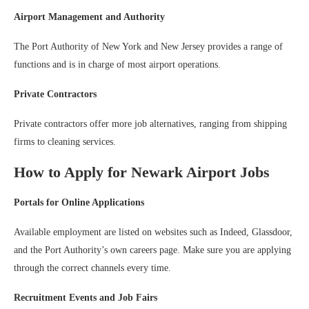
Airport Management and Authority
The Port Authority of New York and New Jersey provides a range of
functions and is in charge of most airport operations.
Private Contractors
Private contractors offer more job alternatives, ranging from shipping
firms to cleaning services.
How to Apply for Newark Airport Jobs
Portals for Online Applications
Available employment are listed on websites such as Indeed, Glassdoor,
and the Port Authority’s own careers page. Make sure you are applying
through the correct channels every time.
Recruitment Events and Job Fairs