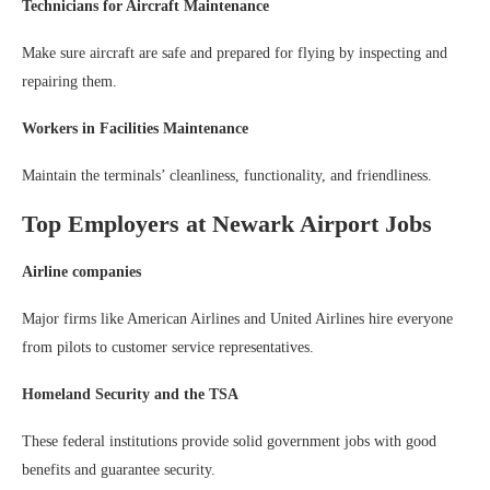
Technicians for Aircraft Maintenance
Make sure aircraft are safe and prepared for flying by inspecting and
repairing them.
Workers in Facilities Maintenance
Maintain the terminals’ cleanliness, functionality, and friendliness.
Top Employers at Newark Airport Jobs
Airline companies
Major firms like American Airlines and United Airlines hire everyone
from pilots to customer service representatives.
Homeland Security and the TSA
These federal institutions provide solid government jobs with good
benefits and guarantee security.