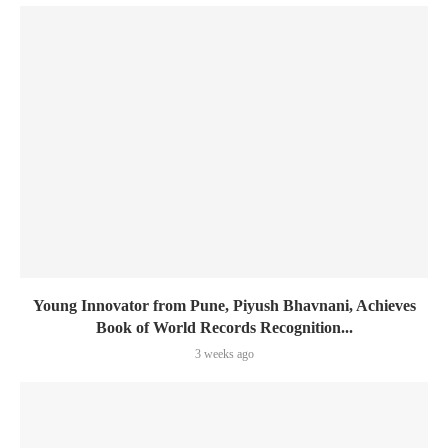
Young Innovator from Pune, Piyush Bhavnani, Achieves
Book of World Records Recognition...
3 weeks ago