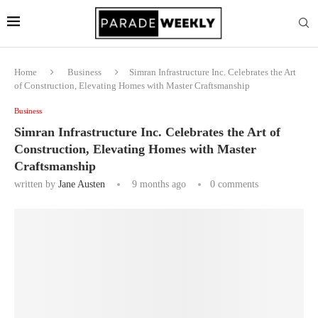
Home
Business
Simran Infrastructure Inc. Celebrates the Art
of Construction, Elevating Homes with Master Craftsmanship
Business
Simran Infrastructure Inc. Celebrates the Art of
Construction, Elevating Homes with Master
Craftsmanship
written by
Jane Austen
9 months ago
0 comments