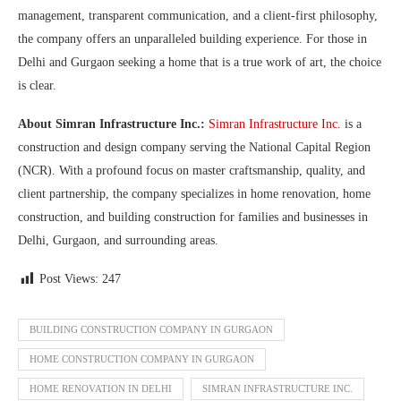
management, transparent communication, and a client-first philosophy,
the company offers an unparalleled building experience. For those in
Delhi and Gurgaon seeking a home that is a true work of art, the choice
is clear.
About Simran Infrastructure Inc.:
Simran Infrastructure Inc
. is a
construction and design company serving the National Capital Region
(NCR). With a profound focus on master craftsmanship, quality, and
client partnership, the company specializes in home renovation, home
construction, and building construction for families and businesses in
Delhi, Gurgaon, and surrounding areas.
Post Views:
247
BUILDING CONSTRUCTION COMPANY IN GURGAON
HOME CONSTRUCTION COMPANY IN GURGAON
HOME RENOVATION IN DELHI
SIMRAN INFRASTRUCTURE INC.