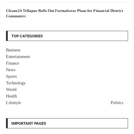
Cleanz24 Tellapur Rolls Out Formalwear Plans for Financial District
Commuters
TOP CATEGORIES
Business
Entertainment
Finance
News
Sports
Technology
World
Health
Lifestyle
Politics
IMPORTANT PAGES