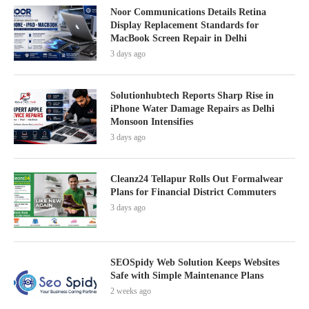
Noor Communications Details Retina
Display Replacement Standards for
MacBook Screen Repair in Delhi
3 days ago
Solutionhubtech Reports Sharp Rise in
iPhone Water Damage Repairs as Delhi
Monsoon Intensifies
3 days ago
Cleanz24 Tellapur Rolls Out Formalwear
Plans for Financial District Commuters
3 days ago
SEOSpidy Web Solution Keeps Websites
Safe with Simple Maintenance Plans
2 weeks ago