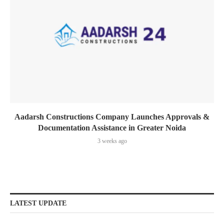
Aadarsh Constructions Company Launches Approvals &
Documentation Assistance in Greater Noida
3 weeks ago
LATEST UPDATE