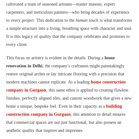
cultivated a team of seasoned artisans—master masons, expert
carpenters, and meticulous painters—who bring decades of experience
to every project. This dedication to the
human touch
is what transforms
a simple structure into a living, breathing space with character and soul.
It is this legacy of quality that the company celebrates and promises to
every client.
This focus on artistry is evident in the details. During a
home
renovation in Delhi
, the company’s craftsmen might painstakingly
restore original arches or lay intricate flooring with a precision that
modern machines cannot replicate. As a leading
home construction
company in Gurgaon
, this same ethos is applied to creating flawless
finishes, perfectly aligned tiles, and custom woodwork that gives a new
home a unique, bespoke feel. Even in their capacity as a
building
construction company in Gurgaon
, this attention to detail ensures
that commercial spaces are not just functional, but also possess an
aesthetic quality that inspires and impresses.