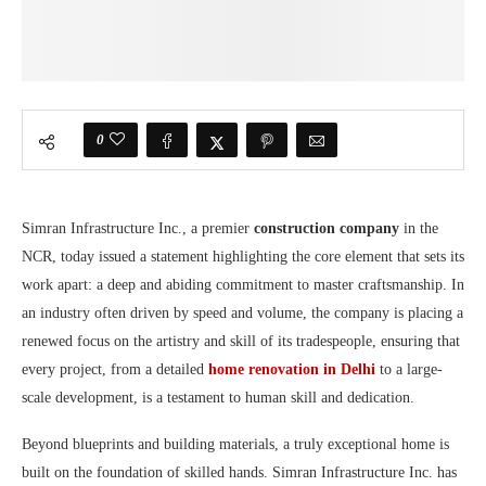
0
Simran Infrastructure Inc., a premier
construction company
in the
NCR, today issued a statement highlighting the core element that sets its
work apart: a deep and abiding commitment to master craftsmanship. In
an industry often driven by speed and volume, the company is placing a
renewed focus on the artistry and skill of its tradespeople, ensuring that
every project, from a detailed
home renovation in Delhi
to a large-
scale development, is a testament to human skill and dedication.
Beyond blueprints and building materials, a truly exceptional home is
built on the foundation of skilled hands. Simran Infrastructure Inc. has