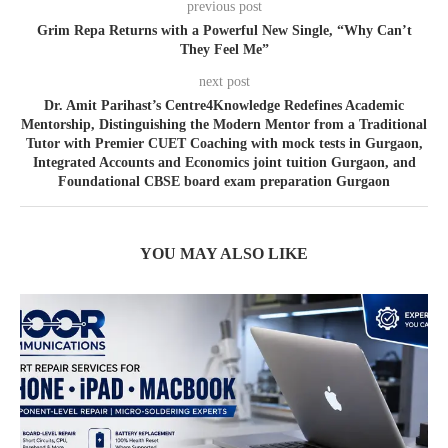
previous post
Grim Repa Returns with a Powerful New Single, “Why Can’t
They Feel Me”
next post
Dr. Amit Parihast’s Centre4Knowledge Redefines Academic
Mentorship, Distinguishing the Modern Mentor from a Traditional
Tutor with Premier CUET Coaching with mock tests in Gurgaon,
Integrated Accounts and Economics joint tuition Gurgaon, and
Foundational CBSE board exam preparation Gurgaon
YOU MAY ALSO LIKE