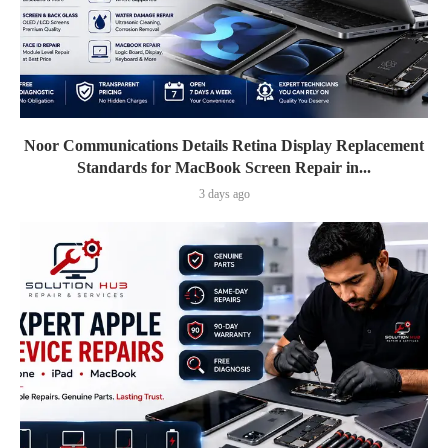
Noor Communications Details Retina Display Replacement
Standards for MacBook Screen Repair in...
3 days ago