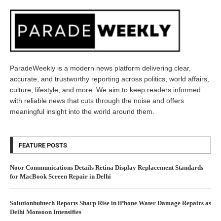
ParadeWeekly is a modern news platform delivering clear,
accurate, and trustworthy reporting across politics, world affairs,
culture, lifestyle, and more. We aim to keep readers informed
with reliable news that cuts through the noise and offers
meaningful insight into the world around them.
FEATURE POSTS
Noor Communications Details Retina Display Replacement Standards
for MacBook Screen Repair in Delhi
Solutionhubtech Reports Sharp Rise in iPhone Water Damage Repairs as
Delhi Monsoon Intensifies