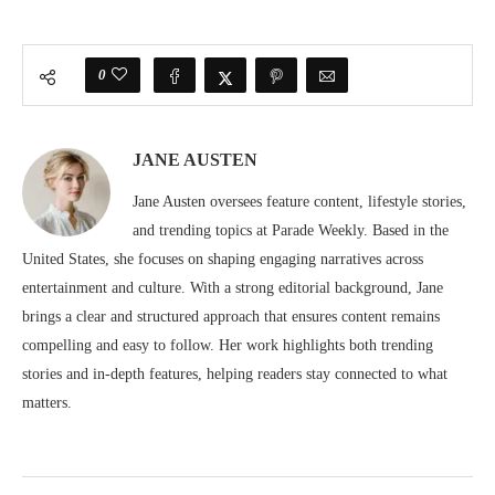
0
JANE AUSTEN
Jane Austen oversees feature content, lifestyle stories,
and trending topics at Parade Weekly. Based in the
United States, she focuses on shaping engaging narratives across
entertainment and culture. With a strong editorial background, Jane
brings a clear and structured approach that ensures content remains
compelling and easy to follow. Her work highlights both trending
stories and in-depth features, helping readers stay connected to what
matters.