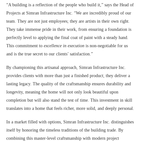
“A building is a reflection of the people who build it,” says the Head of
Projects at Simran Infrastructure Inc. “We are incredibly proud of our
team. They are not just employees; they are artists in their own right.
They take immense pride in their work, from ensuring a foundation is
perfectly level to applying the final coat of paint with a steady hand.
This commitment to
excellence in execution
is non-negotiable for us
and is the true secret to our clients’ satisfaction.”
By championing this artisanal approach, Simran Infrastructure Inc.
provides clients with more than just a finished product; they deliver a
lasting legacy. The quality of the craftsmanship ensures durability and
longevity, meaning the home will not only look beautiful upon
completion but will also stand the test of time. This investment in skill
translates into a home that feels richer, more solid, and deeply personal.
In a market filled with options, Simran Infrastructure Inc. distinguishes
itself by honoring the timeless traditions of the building trade. By
combining this master-level craftsmanship with modern project