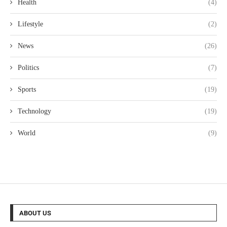
Health
(4)
Lifestyle
(2)
News
(26)
Politics
(7)
Sports
(19)
Technology
(19)
World
(9)
ABOUT US