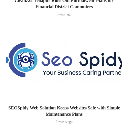
Cleanz24 Tellapur Rolls Out Formalwear Plans for
Financial District Commuters
3 days ago
SEOSpidy Web Solution Keeps Websites Safe with Simple
Maintenance Plans
2 weeks ago