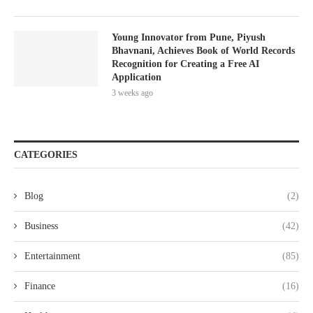
Young Innovator from Pune, Piyush
Bhavnani, Achieves Book of World Records
Recognition for Creating a Free AI
Application
3 weeks ago
CATEGORIES
Blog
(2)
Business
(42)
Entertainment
(85)
Finance
(16)