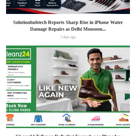
Solutionhubtech Reports Sharp Rise in iPhone Water
Damage Repairs as Delhi Monsoon...
3 days ago