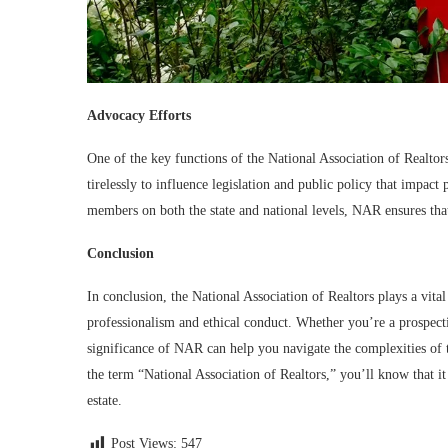
Advocacy Efforts
One of the key functions of the National Association of Realtors
tirelessly to influence legislation and public policy that impact 
members on both the state and national levels, NAR ensures that 
Conclusion
In conclusion, the National Association of Realtors plays a vita
professionalism and ethical conduct. Whether you’re a prospectiv
significance of NAR can help you navigate the complexities of t
the term “National Association of Realtors,” you’ll know that it
estate.
Post Views:
547