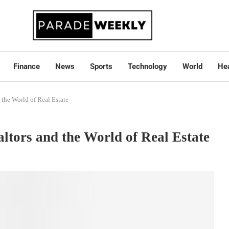
Finance
News
Sports
Technology
World
Hea
 the World of Real Estate
altors and the World of Real Estate