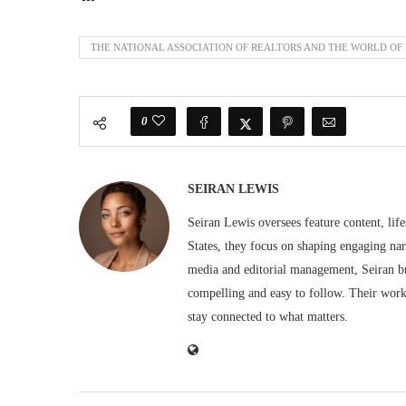
THE NATIONAL ASSOCIATION OF REALTORS AND THE WORLD OF
0
SEIRAN LEWIS
Seiran Lewis oversees feature content, life
States, they focus on shaping engaging nar
media and editorial management, Seiran br
compelling and easy to follow. Their work 
stay connected to what matters.