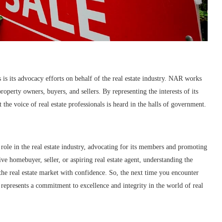
 is its advocacy efforts on behalf of the real estate industry. NAR works
property owners, buyers, and sellers. By representing the interests of its
the voice of real estate professionals is heard in the halls of government.
l role in the real estate industry, advocating for its members and promoting
e homebuyer, seller, or aspiring real estate agent, understanding the
he real estate market with confidence. So, the next time you encounter
 represents a commitment to excellence and integrity in the world of real