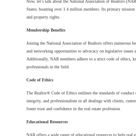
Now, let’s talk about the National Association of Realtors (NAR
States, boasting over 1.4 million members. Its primary mission
and property rights.
Membership Benefits
Joining the National Association of Realtors offers numerous ben
and networking opportunities to advocacy on legislative issues 
Additionally, NAR members adhere to a strict code of ethics, k
professionals in the field.
Code of Ethics
The Realtor® Code of Ethics outlines the standards of conduct
integrity, and professionalism in all dealings with clients, cus
foster trust and confidence in the real estate profession.
Educational Resources
NAR offers a wide range of educational resources to help real e