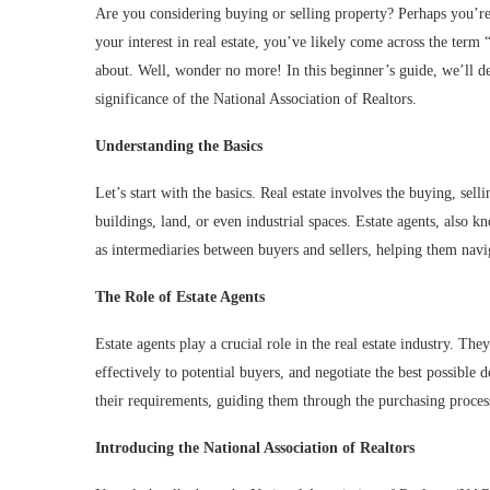
Are you considering buying or selling property? Perhaps you’re
your interest in real estate, you’ve likely come across the ter
about. Well, wonder no more! In this beginner’s guide, we’ll delv
significance of the National Association of Realtors.
Understanding the Basics
Let’s start with the basics. Real estate involves the buying, sel
buildings, land, or even industrial spaces. Estate agents, also kno
as intermediaries between buyers and sellers, helping them navi
The Role of Estate Agents
Estate agents play a crucial role in the real estate industry. The
effectively to potential buyers, and negotiate the best possible d
their requirements, guiding them through the purchasing process,
Introducing the National Association of Realtors