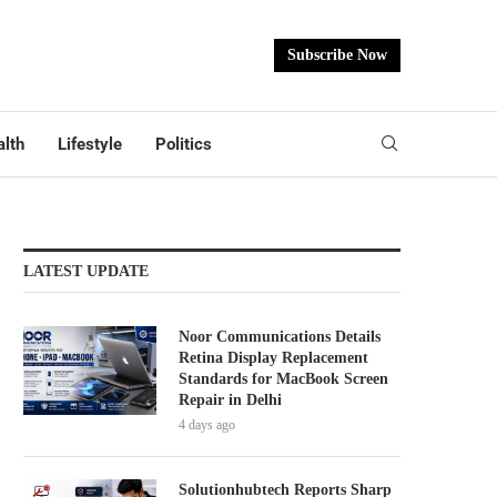
Subscribe Now
lth
Lifestyle
Politics
LATEST UPDATE
Noor Communications Details
Retina Display Replacement
Standards for MacBook Screen
Repair in Delhi
4 days ago
Solutionhubtech Reports Sharp