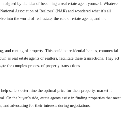
 intrigued by the idea of becoming a real estate agent yourself. Whatever
m “National Association of Realtors” (NAR) and wondered what it’s all
e into the world of real estate, the role of estate agents, and the
ling, and renting of property. This could be residential homes, commercial
wn as real estate agents or realtors, facilitate these transactions. They act
gate the complex process of property transactions.
y help sellers determine the optimal price for their property, market it
eal. On the buyer’s side, estate agents assist in finding properties that meet
 and advocating for their interests during negotiations.