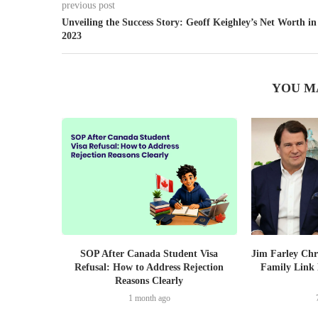
previous post
Unveiling the Success Story: Geoff Keighley’s Net Worth in
2023
YOU M
SOP After Canada Student Visa
Jim Farley Chr
Refusal: How to Address Rejection
Family Link 
Reasons Clearly
1 month ago