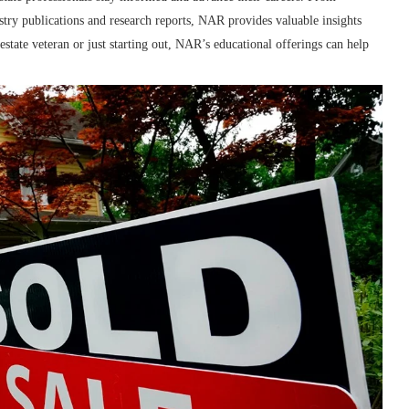
stry publications and research reports, NAR provides valuable insights
tate veteran or just starting out, NAR’s educational offerings can help