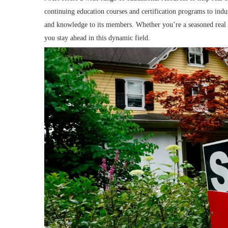
continuing education courses and certification programs to indu
and knowledge to its members. Whether you’re a seasoned real es
you stay ahead in this dynamic field.