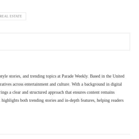
 REAL ESTATE
style stories, and trending topics at Parade Weekly. Based in the United
ratives across entertainment and culture. With a background in digital
ings a clear and structured approach that ensures content remains
highlights both trending stories and in-depth features, helping readers