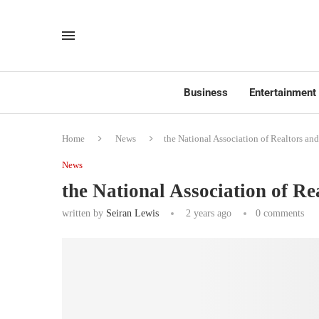
Business
Entertainment
Home
News
the National Association of Realtors and
News
the National Association of Re
written by
Seiran Lewis
2 years ago
0 comments