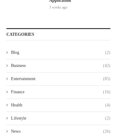
Application
3 weeks ago
CATEGORIES
Blog
(2)
Business
(42)
Entertainment
(85)
Finance
(16)
Health
(4)
Lifestyle
(2)
News
(26)