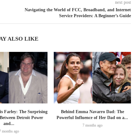
next post
Navigating the World of FCC, Broadband, and Internet
Service Providers: A Beginner’s Guide
AY ALSO LIKE
is Farley: The Surprising
Behind Emma Navarro Dad: The
Between Detroit Power
Powerful Influence of Her Dad on a...
and...
7 months ago
7 months ago