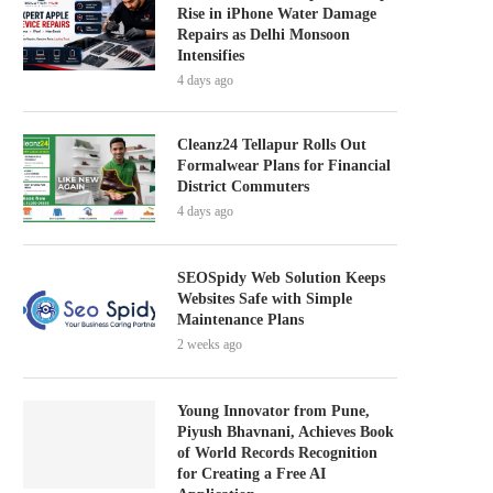
Rise in iPhone Water Damage
Repairs as Delhi Monsoon
Intensifies
4 days ago
Cleanz24 Tellapur Rolls Out
Formalwear Plans for Financial
District Commuters
4 days ago
SEOSpidy Web Solution Keeps
Websites Safe with Simple
Maintenance Plans
2 weeks ago
Young Innovator from Pune,
Piyush Bhavnani, Achieves Book
of World Records Recognition
for Creating a Free AI