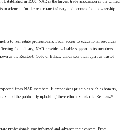
). Established in 1908, NAR is the largest trade association in the United
 is to advocate for the real estate industry and promote homeownership
efits to real estate professionals. From access to educational resources
affecting the industry, NAR provides valuable support to its members.
nown as the Realtor® Code of Ethics, which sets them apart as trusted
 expected from NAR members. It emphasizes principles such as honesty,
tomers, and the public. By upholding these ethical standards, Realtors®
state professionals stay informed and advance their careers. From