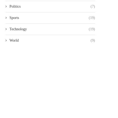
Politics
(7)
Sports
(19)
Technology
(19)
World
(9)